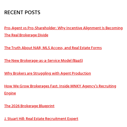
RECENT POSTS
Pro‑Agent vs Pro‑Shareholder: Why Incentive Alignment Is Becoming
The Real Brokerage Divide
The Truth About NAR, MLS Access, and Real Estate Forms
The New Brokerage-as-a-Service Model (BaaS)
Why Brokers are Struggling with Agent Production
How We Grow Brokerages Fast: Inside MNKY Agency’s Recruiting
Engine
The 2026 Brokerage Blueprint
J. Stuart Hill: Real Estate Recruitment Expert