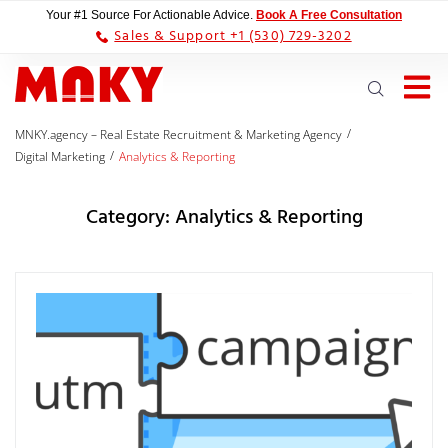
Your #1 Source For Actionable Advice.
Book A Free Consultation
Sales & Support +1 (530) 729-3202
/
MNKY.agency – Real Estate Recruitment & Marketing Agency
/
Digital Marketing
Analytics & Reporting
Category:
Analytics & Reporting