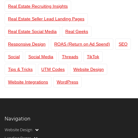
Real Estate Recruiting Insights
Real Estate Seller Lead Landing Pages
Real Estate Social Media
Real Geeks
Responsive Design
ROAS (Return on Ad Spend)
SEO
Social
Social Media
Threads
TikTok
Tips & Tricks
UTM Codes
Website Design
Website Integrations
WordPress
Navigation
Website Design