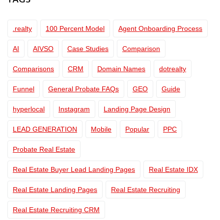
TAGS
.realty
100 Percent Model
Agent Onboarding Process
AI
AIVSO
Case Studies
Comparison
Comparisons
CRM
Domain Names
dotrealty
Funnel
General Probate FAQs
GEO
Guide
hyperlocal
Instagram
Landing Page Design
LEAD GENERATION
Mobile
Popular
PPC
Probate Real Estate
Real Estate Buyer Lead Landing Pages
Real Estate IDX
Real Estate Landing Pages
Real Estate Recruiting
Real Estate Recruiting CRM