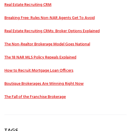
Real Estate Recruiting CRM
Breaking Free: Rules Non-NAR Agents Get To Avoid
Real Estate Recruiting CRMs: Broker Options Explained
The Non-Realtor Brokerage Model Goes National
The 18 NAR MLS Policy Repeals Explained
How to Recruit Mortgage Loan Officers
Boutique Brokerages Are Winning Right Now
The Fall of the Franchise Brokerage