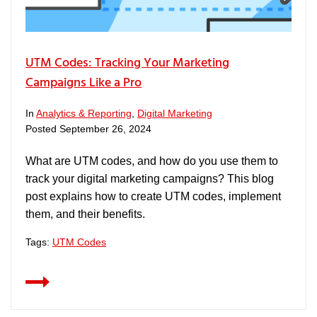
UTM Codes: Tracking Your Marketing
Campaigns Like a Pro
In
Analytics & Reporting
,
Digital Marketing
Posted
September 26, 2024
What are UTM codes, and how do you use them to
track your digital marketing campaigns? This blog
post explains how to create UTM codes, implement
them, and their benefits.
Tags:
UTM Codes