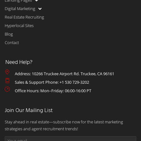
Landing Pages
Digital Marketing
Real Estate Recruiting
Hyperlocal Sites
Blog
Contact
Need Help?
Address: 10266 Truckee Airport Rd. Truckee, CA 96161
Sales & Support Phone: +1 530 729-3202
Office Hours: Mon–Friday: 06:00-16:00 PT
Join Our Mailing List
Stay ahead in real estate—subscribe now for the latest marketing
strategies and agent recruitment trends!