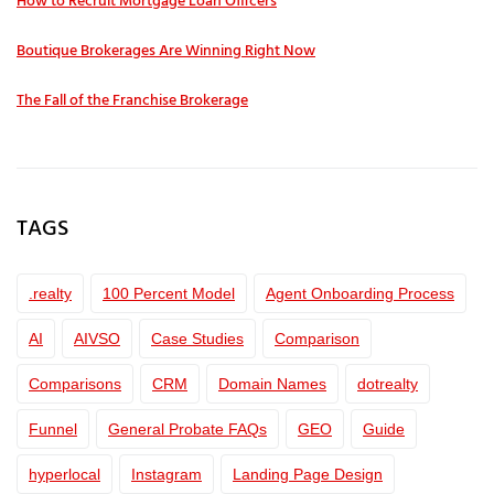
How to Recruit Mortgage Loan Officers
Boutique Brokerages Are Winning Right Now
The Fall of the Franchise Brokerage
TAGS
.realty
100 Percent Model
Agent Onboarding Process
AI
AIVSO
Case Studies
Comparison
Comparisons
CRM
Domain Names
dotrealty
Funnel
General Probate FAQs
GEO
Guide
hyperlocal
Instagram
Landing Page Design