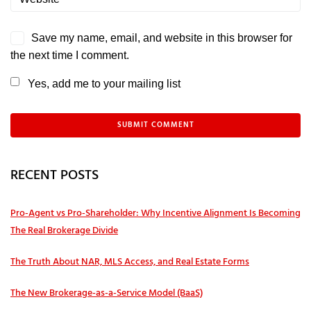
Save my name, email, and website in this browser for
the next time I comment.
Yes, add me to your mailing list
RECENT POSTS
Pro‑Agent vs Pro‑Shareholder: Why Incentive Alignment Is Becoming
The Real Brokerage Divide
The Truth About NAR, MLS Access, and Real Estate Forms
The New Brokerage-as-a-Service Model (BaaS)