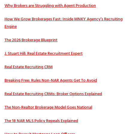
Why Brokers are Struggling with Agent Production
How We Grow Brokerages Fast: Inside MNKY Agency’s Recruiting
Engine
The 2026 Brokerage Blueprint
J. Stuart Hill: Real Estate Recruitment Expert
Real Estate Recruiting CRM
Breaking Free: Rules Non-NAR Agents Get To Avoid
Real Estate Recruiting CRMs: Broker Options Explained
The Non-Realtor Brokerage Model Goes National
The 18 NAR MLS Policy Repeals Explained