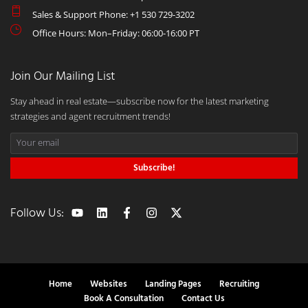
Sales & Support Phone: +1 530 729-3202
Office Hours: Mon–Friday: 06:00-16:00 PT
Join Our Mailing List
Stay ahead in real estate—subscribe now for the latest marketing
strategies and agent recruitment trends!
Subscribe!
Follow Us:
Home
Websites
Landing Pages
Recruiting
Book A Consultation
Contact Us