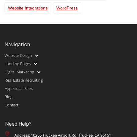
Website Integrations
WordPress
Navigation
Website Design
Landing Pages
Digital Marketing
Real Estate Recruiting
Hyperlocal Sites
Blog
Contact
Need Help?
Address: 10266 Truckee Airport Rd. Truckee, CA 96161