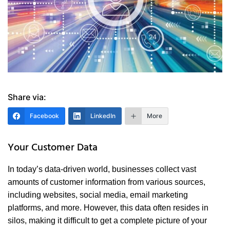
Share via:
Facebook
LinkedIn
More
Your Customer Data
In today’s data-driven world, businesses collect vast
amounts of customer information from various sources,
including websites, social media, email marketing
platforms, and more. However, this data often resides in
silos, making it difficult to get a complete picture of your