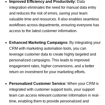
Improved Efficiency and Productivity:
Data
integration eliminates the need for manual data entry
and reduces the risk of errors, saving your team
valuable time and resources. It also enables seamless
workflows across departments, ensuring everyone has
access to the latest customer information.
Enhanced Marketing Campaigns:
By integrating your
CRM with marketing automation tools, you can
leverage customer data to create highly targeted and
personalized campaigns. This leads to improved
engagement rates, higher conversions, and a better
return on investment for your marketing efforts.
Personalized Customer Service:
When your CRM is
integrated with customer support tools, your support
team can access relevant customer information in real-
time, enabling them to provide personalized and