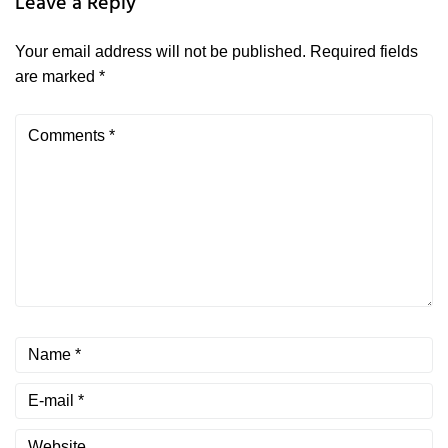
Leave a Reply
Your email address will not be published.
Required fields
are marked
*