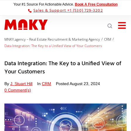
Your #1 Source For Actionable Advice.
Book A Free Consultation
Sales & Support +1 (530) 729-3202
/
/
MNKY.agency – Real Estate Recruitment & Marketing Agency
CRM
Data Integration: The Key to a Unified View of Your Customers
Data Integration: The Key to a Unified View of
Your Customers
By
J. Stuart Hill
In
CRM
Posted
August 23, 2024
0 Comment(s)