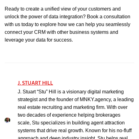
Ready to create a unified view of your customers and
unlock the power of data integration? Book a consultation
with us today to explore how we can help you seamlessly
connect your CRM with other business systems and
leverage your data for success.
J. STUART HILL
J. Stuart “Stu” Hill is a visionary digital marketing
strategist and the founder of MNKY.agency, a leading
real estate recruiting and marketing firm. With over
two decades of experience helping brokerages
scale, Stu specializes in building agent attraction
systems that drive real growth. Known for his no-fluff
approach and deep industry insight, Stu helps real