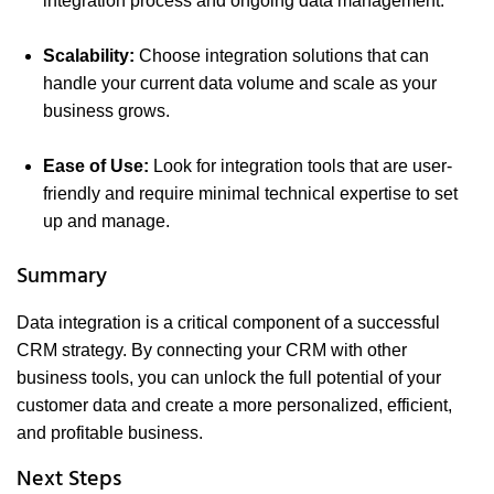
integration process and ongoing data management.
Scalability:
Choose integration solutions that can
handle your current data volume and scale as your
business grows.
Ease of Use:
Look for integration tools that are user-
friendly and require minimal technical expertise to set
up and manage.
Summary
Data integration is a critical component of a successful
CRM strategy. By connecting your CRM with other
business tools, you can unlock the full potential of your
customer data and create a more personalized, efficient,
and profitable business.
Next Steps