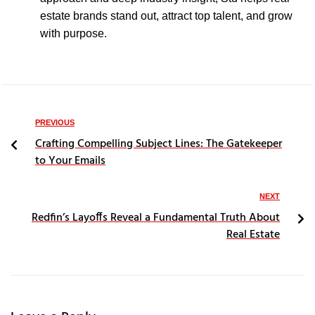
estate brands stand out, attract top talent, and grow
with purpose.
PREVIOUS
Crafting Compelling Subject Lines: The Gatekeeper
to Your Emails
NEXT
Redfin’s Layoffs Reveal a Fundamental Truth About
Real Estate