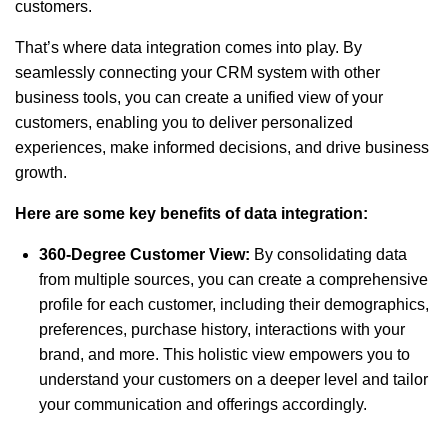
customers.
That’s where data integration comes into play. By
seamlessly connecting your CRM system with other
business tools, you can create a unified view of your
customers, enabling you to deliver personalized
experiences, make informed decisions, and drive business
growth.
Here are some key benefits of data integration:
360-Degree Customer View:
By consolidating data
from multiple sources, you can create a comprehensive
profile for each customer, including their demographics,
preferences, purchase history, interactions with your
brand, and more. This holistic view empowers you to
understand your customers on a deeper level and tailor
your communication and offerings accordingly.