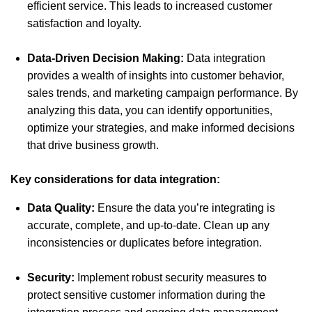
efficient service. This leads to increased customer
satisfaction and loyalty.
Data-Driven Decision Making:
Data integration
provides a wealth of insights into customer behavior,
sales trends, and marketing campaign performance. By
analyzing this data, you can identify opportunities,
optimize your strategies, and make informed decisions
that drive business growth.
Key considerations for data integration:
Data Quality:
Ensure the data you’re integrating is
accurate, complete, and up-to-date. Clean up any
inconsistencies or duplicates before integration.
Security:
Implement robust security measures to
protect sensitive customer information during the