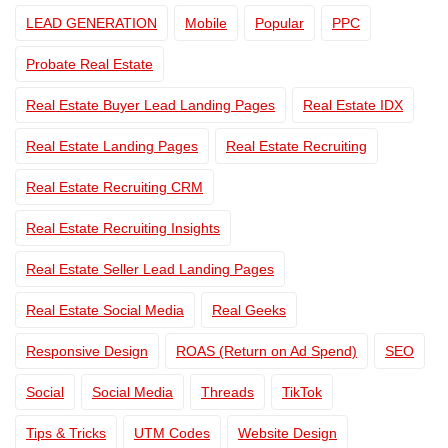
LEAD GENERATION
Mobile
Popular
PPC
Probate Real Estate
Real Estate Buyer Lead Landing Pages
Real Estate IDX
Real Estate Landing Pages
Real Estate Recruiting
Real Estate Recruiting CRM
Real Estate Recruiting Insights
Real Estate Seller Lead Landing Pages
Real Estate Social Media
Real Geeks
Responsive Design
ROAS (Return on Ad Spend)
SEO
Social
Social Media
Threads
TikTok
Tips & Tricks
UTM Codes
Website Design