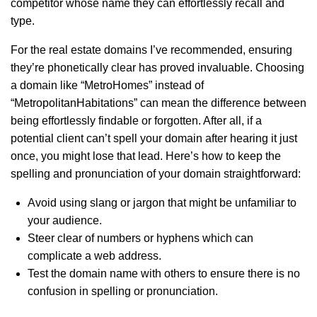
competitor whose name they can effortlessly recall and
type.
For the real estate domains I’ve recommended, ensuring
they’re phonetically clear has proved invaluable. Choosing
a domain like “MetroHomes” instead of
“MetropolitanHabitations” can mean the difference between
being effortlessly findable or forgotten. After all, if a
potential client can’t spell your domain after hearing it just
once, you might lose that lead. Here’s how to keep the
spelling and pronunciation of your domain straightforward:
Avoid using slang or jargon that might be unfamiliar to
your audience.
Steer clear of numbers or hyphens which can
complicate a web address.
Test the domain name with others to ensure there is no
confusion in spelling or pronunciation.