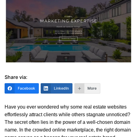
Share via:
Facebook
LinkedIn
More
Have you ever wondered why some real estate websites
effortlessly attract clients while others stagnate unnoticed?
The secret often lies in the power of a well-chosen domain
name. In the crowded online marketplace, the right domain