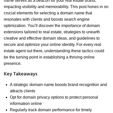
name serves as a beacon for your real estate brand,
impacting visibility and memorability. This post hones in on
crucial elements for selecting a domain name that
resonates with clients and boosts search engine
optimization. You’ll discover the importance of domain
extensions tailored to real estate, strategies to unearth
creative and effective domain ideas, and guidelines to
secure and optimize your online identity. For every real
estate agent out there, understanding these tactics could
be the turning point in establishing a thriving online
presence.
Key Takeaways
A strategic domain name boosts brand recognition and
attracts clients
Opt for domain privacy options to protect personal
information online
Regularly track domain performance for timely