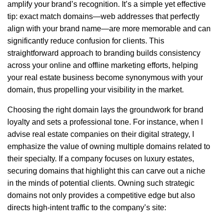
amplify your brand’s recognition. It’s a simple yet effective
tip: exact match domains—web addresses that perfectly
align with your brand name—are more memorable and can
significantly reduce confusion for clients. This
straightforward approach to branding builds consistency
across your online and offline marketing efforts, helping
your real estate business become synonymous with your
domain, thus propelling your visibility in the market.
Choosing the right domain lays the groundwork for brand
loyalty and sets a professional tone. For instance, when I
advise real estate companies on their digital strategy, I
emphasize the value of owning multiple domains related to
their specialty. If a company focuses on luxury estates,
securing domains that highlight this can carve out a niche
in the minds of potential clients. Owning such strategic
domains not only provides a competitive edge but also
directs high-intent traffic to the company’s site: