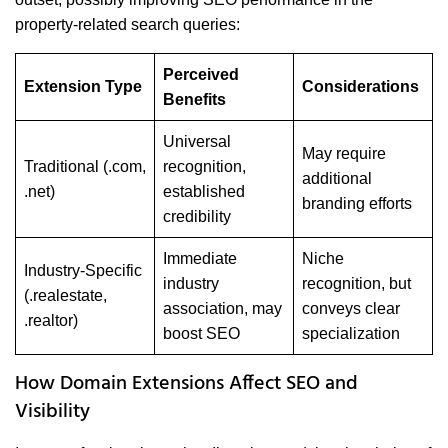
property-related search queries:
Perceived
Extension Type
Considerations
Benefits
Universal
May require
Traditional (.com,
recognition,
additional
.net)
established
branding efforts
credibility
Immediate
Niche
Industry-Specific
industry
recognition, but
(.realestate,
association, may
conveys clear
.realtor)
boost SEO
specialization
How Domain Extensions Affect SEO and
Visibility