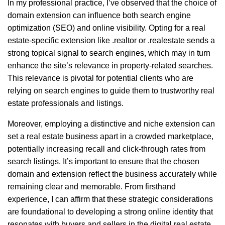
In my professional practice, I’ve observed that the choice of
domain extension can influence both search engine
optimization (SEO) and online visibility. Opting for a real
estate-specific extension like .realtor or .realestate sends a
strong topical signal to search engines, which may in turn
enhance the site’s relevance in property-related searches.
This relevance is pivotal for potential clients who are
relying on search engines to guide them to trustworthy real
estate professionals and listings.
Moreover, employing a distinctive and niche extension can
set a real estate business apart in a crowded marketplace,
potentially increasing recall and click-through rates from
search listings. It’s important to ensure that the chosen
domain and extension reflect the business accurately while
remaining clear and memorable. From firsthand
experience, I can affirm that these strategic considerations
are foundational to developing a strong online identity that
resonates with buyers and sellers in the digital real estate