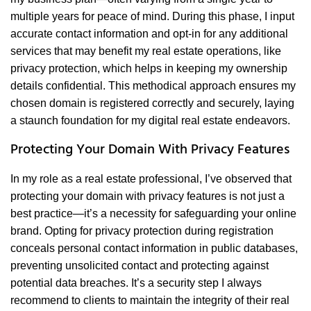
multiple years for peace of mind. During this phase, I input
accurate contact information and opt-in for any additional
services that may benefit my real estate operations, like
privacy protection, which helps in keeping my ownership
details confidential. This methodical approach ensures my
chosen domain is registered correctly and securely, laying
a staunch foundation for my digital real estate endeavors.
Protecting Your Domain With Privacy Features
In my role as a real estate professional, I’ve observed that
protecting your domain with privacy features is not just a
best practice—it’s a necessity for safeguarding your online
brand. Opting for privacy protection during registration
conceals personal contact information in public databases,
preventing unsolicited contact and protecting against
potential data breaches. It’s a security step I always
recommend to clients to maintain the integrity of their real