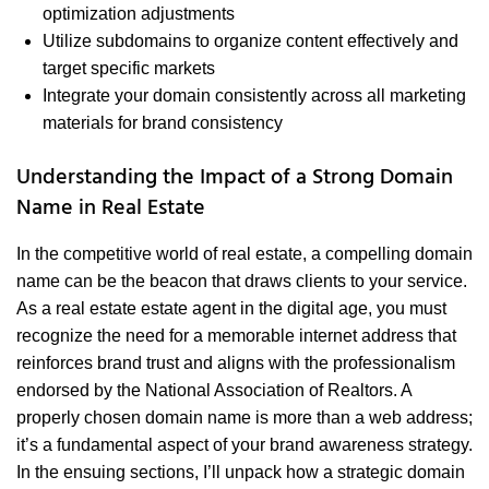
optimization adjustments
Utilize subdomains to organize content effectively and
target specific markets
Integrate your domain consistently across all marketing
materials for brand consistency
Understanding the Impact of a Strong Domain
Name in Real Estate
In the competitive world of real estate, a compelling domain
name can be the beacon that draws clients to your service.
As a real estate estate agent in the digital age, you must
recognize the need for a memorable internet address that
reinforces brand trust and aligns with the professionalism
endorsed by the National Association of Realtors. A
properly chosen domain name is more than a web address;
it’s a fundamental aspect of your brand awareness strategy.
In the ensuing sections, I’ll unpack how a strategic domain