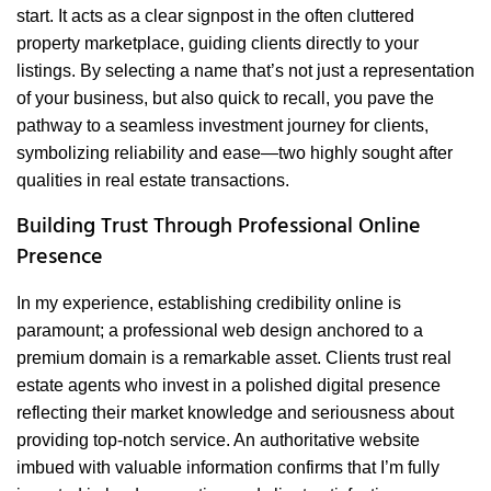
start. It acts as a clear signpost in the often cluttered
property marketplace, guiding clients directly to your
listings. By selecting a name that’s not just a representation
of your business, but also quick to recall, you pave the
pathway to a seamless investment journey for clients,
symbolizing reliability and ease—two highly sought after
qualities in real estate transactions.
Building Trust Through Professional Online
Presence
In my experience, establishing credibility online is
paramount; a professional web design anchored to a
premium domain is a remarkable asset. Clients trust real
estate agents who invest in a polished digital presence
reflecting their market knowledge and seriousness about
providing top-notch service. An authoritative website
imbued with valuable information confirms that I’m fully