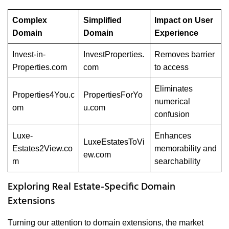
Complex
Simplified
Impact on User
Domain
Domain
Experience
Invest-in-
InvestProperties.
Removes barrier
Properties.com
com
to access
Eliminates
Properties4You.c
PropertiesForYo
numerical
om
u.com
confusion
Luxe-
Enhances
LuxeEstatesToVi
Estates2View.co
memorability and
ew.com
m
searchability
Exploring Real Estate-Specific Domain
Extensions
Turning our attention to domain extensions, the market