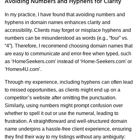
Avoiding Numbers and Hyphens for Clarity
In my practice, I have found that avoiding numbers and
hyphens in domain names enhances clarity and
accessibility. Clients may forget or misplace hyphens and
numbers can be misunderstood as words (e.g., “four” vs.
“4”). Therefore, I recommend choosing domain names that
are easy to communicate and error-free when typed, such
as ‘HomeSeekers.com’ instead of ‘Home-Seekers.com’ or
‘Homes4U.com’.
Through my experience, including hyphens can often lead
to missed opportunities, as clients might end up on a
competitor’s website after omitting the punctuation.
Similarly, using numbers might prompt confusion over
whether to spell it out or use the numeral, leading to
frustration. A straightforward and well-structured domain
name underpins a hassle-free client experience, ensuring
they find their way to my listings without any ambiguity: