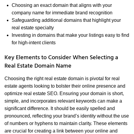
Choosing an exact domain that aligns with your
company name for immediate brand recognition
Safeguarding additional domains that highlight your
real estate specialty
Investing in domains that make your listings easy to find
for high-intent clients
Key Elements to Consider When Selecting a
Real Estate Domain Name
Choosing the right real estate domain is pivotal for real
estate agents looking to bolster their online presence and
optimize real estate SEO. Ensuring your domain is short,
simple, and incorporates relevant keywords can make a
significant difference. It should be easily spelled and
pronounced, reflecting your brand’s identity without the use
of numbers or hyphens to maintain clarity. These elements
are crucial for creating a link between your online and