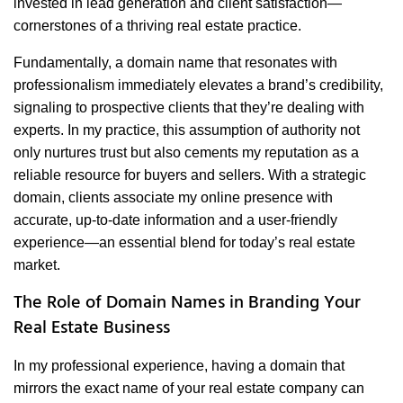
invested in lead generation and client satisfaction—
cornerstones of a thriving real estate practice.
Fundamentally, a domain name that resonates with
professionalism immediately elevates a brand’s credibility,
signaling to prospective clients that they’re dealing with
experts. In my practice, this assumption of authority not
only nurtures trust but also cements my reputation as a
reliable resource for buyers and sellers. With a strategic
domain, clients associate my online presence with
accurate, up-to-date information and a user-friendly
experience—an essential blend for today’s real estate
market.
The Role of Domain Names in Branding Your
Real Estate Business
In my professional experience, having a domain that
mirrors the exact name of your real estate company can