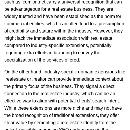
such as .com or .net carry a universal recognition that can
be advantageous for a real estate business. They are
widely trusted and have been established as the norm for
commercial entities, which can often lead to a presumption
of credibility and stature within the industry. However, they
might lack the immediate association with real estate
compared to industry-specific extensions, potentially
requiring extra efforts in branding to convey the
specialization of the services offered.
On the other hand, industry-specific domain extensions like
.realestate or .realtor can provide immediate context about
the primary focus of the business. They signal a direct
connection to the real estate industry, which can be an
effective way to align with potential clients’ search intent.
While these extensions are more niche and may not have
the broad recognition of traditional extensions, they offer
clear value by cementing a real estate identity from the
outset, possibly improving SEO performance in the