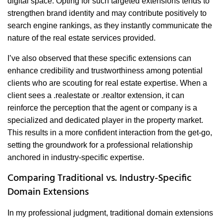
digital space. Opting for such targeted extensions tends to
strengthen brand identity and may contribute positively to
search engine rankings, as they instantly communicate the
nature of the real estate services provided.
I’ve also observed that these specific extensions can
enhance credibility and trustworthiness among potential
clients who are scouting for real estate expertise. When a
client sees a .realestate or .realtor extension, it can
reinforce the perception that the agent or company is a
specialized and dedicated player in the property market.
This results in a more confident interaction from the get-go,
setting the groundwork for a professional relationship
anchored in industry-specific expertise.
Comparing Traditional vs. Industry-Specific
Domain Extensions
In my professional judgment, traditional domain extensions