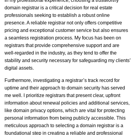
In my professional experience, choosing a trustworthy
domain registrar is a critical decision for real estate
professionals seeking to establish a robust online
presence. A reliable registrar not only offers competitive
pricing and exceptional customer service but also ensures
a seamless registration process. My focus has been on
registrars that provide comprehensive support and are
well-regarded in the industry, as they tend to offer the
stability and security necessary for safeguarding my clients’
digital assets.
Furthermore, investigating a registrar’s track record for
uptime and their approach to domain security has served
me well. I prioritize registrars that present clear, upfront
information about renewal policies and additional services,
like domain privacy options, which are vital for protecting
personal information from being publicly accessible. This
meticulous approach to selecting a domain registrar is a
foundational step in creating a reliable and professional