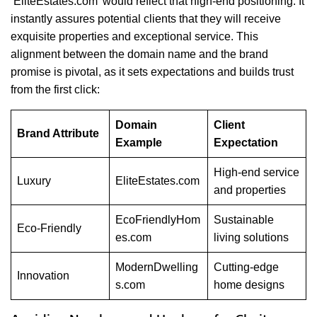
‘EliteEstates.com’ would reflect that high-end positioning. It
instantly assures potential clients that they will receive
exquisite properties and exceptional service. This
alignment between the domain name and the brand
promise is pivotal, as it sets expectations and builds trust
from the first click:
Domain
Client
Brand Attribute
Example
Expectation
High-end service
Luxury
EliteEstates.com
and properties
EcoFriendlyHom
Sustainable
Eco-Friendly
es.com
living solutions
ModernDwelling
Cutting-edge
Innovation
s.com
home designs