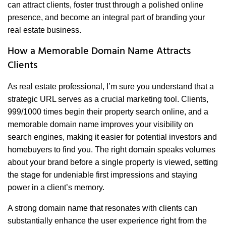
can attract clients, foster trust through a polished online
presence, and become an integral part of branding your
real estate business.
How a Memorable Domain Name Attracts
Clients
As real estate professional, I’m sure you understand that a
strategic URL serves as a crucial marketing tool. Clients,
999/1000 times begin their property search online, and a
memorable domain name improves your visibility on
search engines, making it easier for potential investors and
homebuyers to find you. The right domain speaks volumes
about your brand before a single property is viewed, setting
the stage for undeniable first impressions and staying
power in a client’s memory.
A strong domain name that resonates with clients can
substantially enhance the user experience right from the