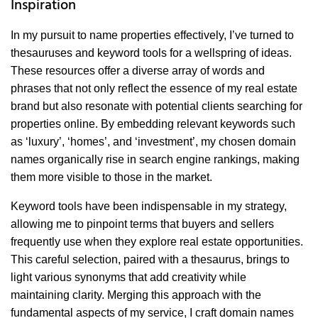
Inspiration
In my pursuit to name properties effectively, I’ve turned to
thesauruses and keyword tools for a wellspring of ideas.
These resources offer a diverse array of words and
phrases that not only reflect the essence of my real estate
brand but also resonate with potential clients searching for
properties online. By embedding relevant keywords such
as ‘luxury’, ‘homes’, and ‘investment’, my chosen domain
names organically rise in search engine rankings, making
them more visible to those in the market.
Keyword tools have been indispensable in my strategy,
allowing me to pinpoint terms that buyers and sellers
frequently use when they explore real estate opportunities.
This careful selection, paired with a thesaurus, brings to
light various synonyms that add creativity while
maintaining clarity. Merging this approach with the
fundamental aspects of my service, I craft domain names