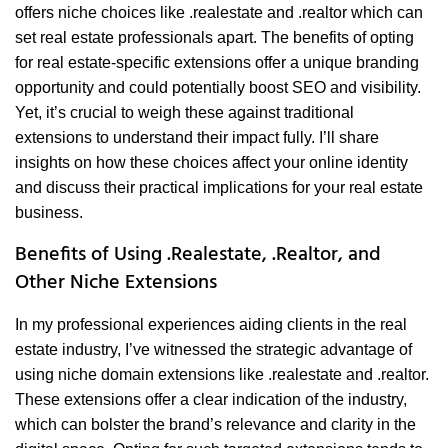
offers niche choices like .realestate and .realtor which can
set real estate professionals apart. The benefits of opting
for real estate-specific extensions offer a unique branding
opportunity and could potentially boost SEO and visibility.
Yet, it’s crucial to weigh these against traditional
extensions to understand their impact fully. I’ll share
insights on how these choices affect your online identity
and discuss their practical implications for your real estate
business.
Benefits of Using .Realestate, .Realtor, and
Other Niche Extensions
In my professional experiences aiding clients in the real
estate industry, I’ve witnessed the strategic advantage of
using niche domain extensions like .realestate and .realtor.
These extensions offer a clear indication of the industry,
which can bolster the brand’s relevance and clarity in the