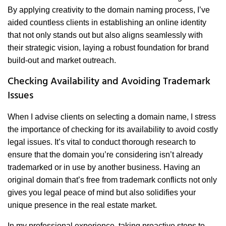
By applying creativity to the domain naming process, I’ve
aided countless clients in establishing an online identity
that not only stands out but also aligns seamlessly with
their strategic vision, laying a robust foundation for brand
build-out and market outreach.
Checking Availability and Avoiding Trademark
Issues
When I advise clients on selecting a domain name, I stress
the importance of checking for its availability to avoid costly
legal issues. It’s vital to conduct thorough research to
ensure that the domain you’re considering isn’t already
trademarked or in use by another business. Having an
original domain that’s free from trademark conflicts not only
gives you legal peace of mind but also solidifies your
unique presence in the real estate market.
In my professional experience, taking proactive steps to