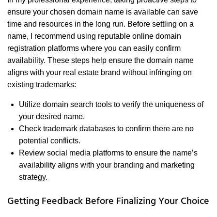
ensure your chosen domain name is available can save
time and resources in the long run. Before settling on a
name, I recommend using reputable online domain
registration platforms where you can easily confirm
availability. These steps help ensure the domain name
aligns with your real estate brand without infringing on
existing trademarks:
Utilize domain search tools to verify the uniqueness of
your desired name.
Check trademark databases to confirm there are no
potential conflicts.
Review social media platforms to ensure the name’s
availability aligns with your branding and marketing
strategy.
Getting Feedback Before Finalizing Your Choice