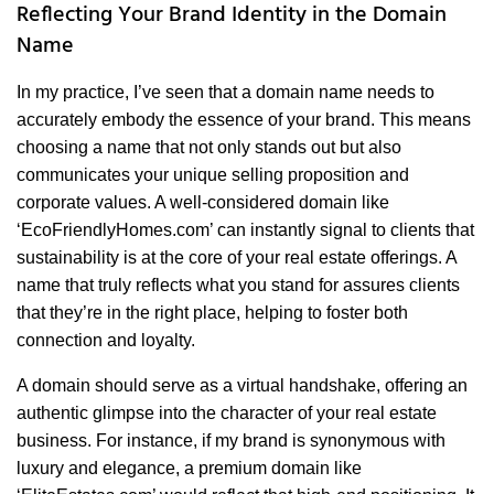
Reflecting Your Brand Identity in the Domain
Name
In my practice, I’ve seen that a domain name needs to
accurately embody the essence of your brand. This means
choosing a name that not only stands out but also
communicates your unique selling proposition and
corporate values. A well-considered domain like
‘EcoFriendlyHomes.com’ can instantly signal to clients that
sustainability is at the core of your real estate offerings. A
name that truly reflects what you stand for assures clients
that they’re in the right place, helping to foster both
connection and loyalty.
A domain should serve as a virtual handshake, offering an
authentic glimpse into the character of your real estate
business. For instance, if my brand is synonymous with
luxury and elegance, a premium domain like