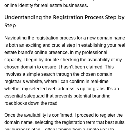
online identity for real estate businesses.
Understanding the Registration Process Step by
Step
Navigating the registration process for a new domain name
is both an exciting and crucial step in establishing your real
estate brand’s online presence. In my professional
capacity, I begin by double-checking the availability of my
chosen domain to ensure it hasn’t been claimed. This
involves a simple search through the chosen domain
registrar’s website, where I can confirm in real-time
whether my selected web address is up for grabs. It’s an
essential safeguard that prevents potential branding
roadblocks down the road.
Once the availability is confirmed, I proceed to register the
domain name, selecting the registration term that best suits
my business plan—often varying from a single year to