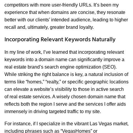
competitors with more user-friendly URLs. It’s been my
experience that when domains are concise, they resonate
better with our clients’ intended audience, leading to higher
recall and, ultimately, greater brand loyalty.
Incorporating Relevant Keywords Naturally
In my line of work, I’ve learned that incorporating relevant
keywords into a domain name can significantly improve a
real estate brand’s search engine optimization (SEO).
While striking the right balance is key, a natural inclusion of
terms like “homes,” “realty,” or specific geographic locations
can elevate a website’s visibility to those in active search
of real estate services. A wisely chosen domain name that
reflects both the region I serve and the services I offer aids
immensely in driving targeted traffic to my site.
For instance, if I specialize in the vibrant Las Vegas market,
including phrases such as “VegasHomes” or