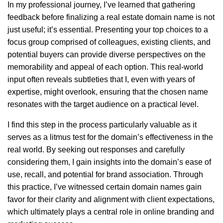
In my professional journey, I’ve learned that gathering
feedback before finalizing a real estate domain name is not
just useful; it’s essential. Presenting your top choices to a
focus group comprised of colleagues, existing clients, and
potential buyers can provide diverse perspectives on the
memorability and appeal of each option. This real-world
input often reveals subtleties that I, even with years of
expertise, might overlook, ensuring that the chosen name
resonates with the target audience on a practical level.
I find this step in the process particularly valuable as it
serves as a litmus test for the domain’s effectiveness in the
real world. By seeking out responses and carefully
considering them, I gain insights into the domain’s ease of
use, recall, and potential for brand association. Through
this practice, I’ve witnessed certain domain names gain
favor for their clarity and alignment with client expectations,
which ultimately plays a central role in online branding and