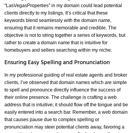
“LasVegasProperties” in my domain could lead potential
clients directly to my listings. It’s critical that these
keywords blend seamlessly with the domain name,
ensuring that it remains memorable and credible. The
objective is not to string together a series of keywords, but
rather to create a domain name that is intuitive for
homebuyers and sellers searching within my niche.
Ensuring Easy Spelling and Pronunciation
In my professional guiding of real estate agents and broker
clients, I’ve observed that domain names which are simple
to spell and pronounce directly influence the success of
their online presence. The challenge is crafting a web
address that is intuitive; it should flow off the tongue and be
easily entered into a search bar. Remember, a web domain
that causes pause due to complex spelling or
pronunciation may steer potential clients away, favoring a