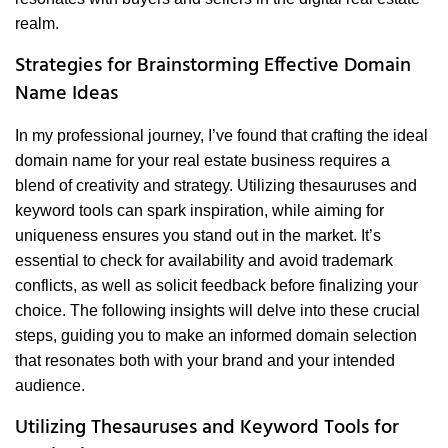
realm.
Strategies for Brainstorming Effective Domain
Name Ideas
In my professional journey, I’ve found that crafting the ideal
domain name for your real estate business requires a
blend of creativity and strategy. Utilizing thesauruses and
keyword tools can spark inspiration, while aiming for
uniqueness ensures you stand out in the market. It’s
essential to check for availability and avoid trademark
conflicts, as well as solicit feedback before finalizing your
choice. The following insights will delve into these crucial
steps, guiding you to make an informed domain selection
that resonates both with your brand and your intended
audience.
Utilizing Thesauruses and Keyword Tools for