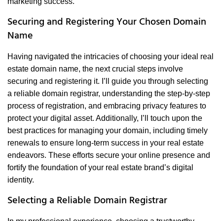
marketing success.
Securing and Registering Your Chosen Domain
Name
Having navigated the intricacies of choosing your ideal real
estate domain name, the next crucial steps involve
securing and registering it. I’ll guide you through selecting
a reliable domain registrar, understanding the step-by-step
process of registration, and embracing privacy features to
protect your digital asset. Additionally, I’ll touch upon the
best practices for managing your domain, including timely
renewals to ensure long-term success in your real estate
endeavors. These efforts secure your online presence and
fortify the foundation of your real estate brand’s digital
identity.
Selecting a Reliable Domain Registrar