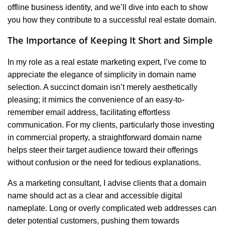
offline business identity, and we’ll dive into each to show
you how they contribute to a successful real estate domain.
The Importance of Keeping It Short and Simple
In my role as a real estate marketing expert, I’ve come to
appreciate the elegance of simplicity in domain name
selection. A succinct domain isn’t merely aesthetically
pleasing; it mimics the convenience of an easy-to-
remember email address, facilitating effortless
communication. For my clients, particularly those investing
in commercial property, a straightforward domain name
helps steer their target audience toward their offerings
without confusion or the need for tedious explanations.
As a marketing consultant, I advise clients that a domain
name should act as a clear and accessible digital
nameplate. Long or overly complicated web addresses can
deter potential customers, pushing them towards