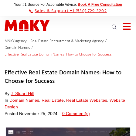
Your #1 Source For Actionable Advice.
Book A Free Consultation
Sales & Support +1 (530) 729-3202
/
MNKY.agency – Real Estate Recruitment & Marketing Agency
/
Domain Names
Effective Real Estate Domain Names: How to Choose for Success
Effective Real Estate Domain Names: How to
Choose for Success
By
J. Stuart Hill
In
Domain Names
,
Real Estate
,
Real Estate Websites
,
Website
Design
Posted
November 25, 2024
0 Comment(s)