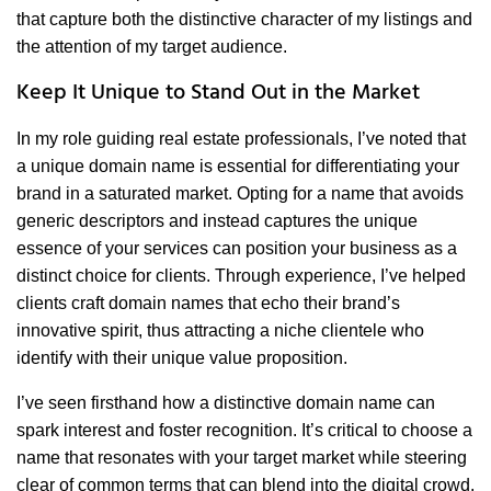
that capture both the distinctive character of my listings and
the attention of my target audience.
Keep It Unique to Stand Out in the Market
In my role guiding real estate professionals, I’ve noted that
a unique domain name is essential for differentiating your
brand in a saturated market. Opting for a name that avoids
generic descriptors and instead captures the unique
essence of your services can position your business as a
distinct choice for clients. Through experience, I’ve helped
clients craft domain names that echo their brand’s
innovative spirit, thus attracting a niche clientele who
identify with their unique value proposition.
I’ve seen firsthand how a distinctive domain name can
spark interest and foster recognition. It’s critical to choose a
name that resonates with your target market while steering
clear of common terms that can blend into the digital crowd.