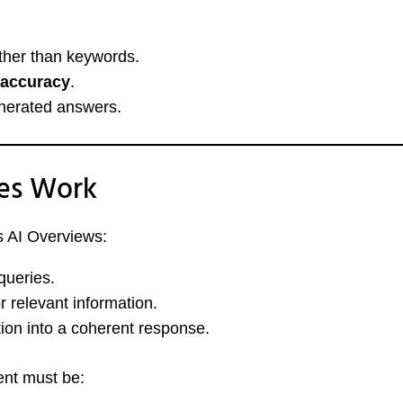
ther than keywords.
l accuracy
.
nerated answers.
es Work
s AI Overviews:
queries.
r relevant information.
tion into a coherent response.
ent must be: