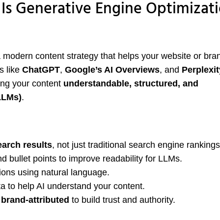
s Generative Engine Optimizat
a modern content strategy that helps your website or bra
s like
ChatGPT
,
Google’s AI Overviews
, and
Perplexit
ing your content
understandable, structured, and
LLMs)
.
earch results
, not just traditional search engine rankings
d bullet points to improve readability for LLMs.
ons using natural language.
a to help AI understand your content.
 brand-attributed
to build trust and authority.