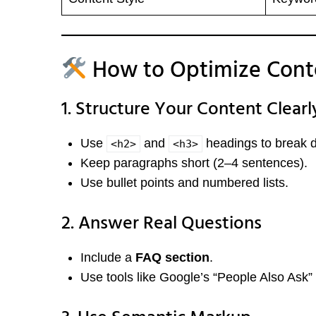
How to Optimize Cont
1. Structure Your Content Clearl
Use
and
headings to break d
<h2>
<h3>
Keep paragraphs short (2–4 sentences).
Use bullet points and numbered lists.
2. Answer Real Questions
Include a
FAQ section
.
Use tools like Google’s “People Also Ask