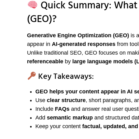
Quick Summary: What I
(GEO)?
Generative Engine Optimization (GEO)
is 
appear in
AI-generated responses
from tool
Unlike traditional SEO, GEO focuses on mak
referenceable
by
large language models (
Key Takeaways:
GEO helps your content appear in AI s
Use
clear structure
, short paragraphs, an
Include
FAQs
and answer real user questi
Add
semantic markup
and structured dat
Keep your content
factual, updated, and