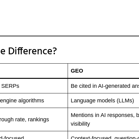
e Difference?
GEO
n SERPs
Be cited in AI-generated a
engine algorithms
Language models (LLMs)
Mentions in AI responses, 
hrough rate, rankings
visibility
d-focused
Context-focused, question-