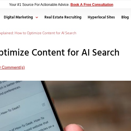
Your #1 Source For Actionable Advice.
Book A Free Consultation
Digital Marketing
Real Estate Recruiting
Hyperlocal Sites
Blog
plained: How to Optimize Content for AI Search
timize Content for AI Search
0 Comment(s)