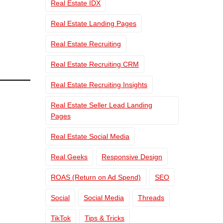
Real Estate IDX
Real Estate Landing Pages
Real Estate Recruiting
Real Estate Recruiting CRM
Real Estate Recruiting Insights
Real Estate Seller Lead Landing
Pages
Real Estate Social Media
Real Geeks
Responsive Design
ROAS (Return on Ad Spend)
SEO
Social
Social Media
Threads
TikTok
Tips & Tricks