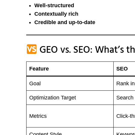
Well-structured
Contextually rich
Credible and up-to-date
GEO vs. SEO: What’s th
Feature
SEO
Goal
Rank i
Optimization Target
Search 
Metrics
Click-t
Content Style
Keywor