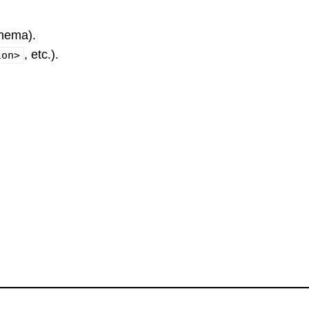
hema).
, etc.).
ion>
.