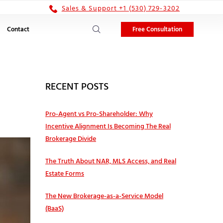
Sales & Support +1 (530) 729-3202
Free Consultation
Contact
RECENT POSTS
Pro‑Agent vs Pro‑Shareholder: Why
Incentive Alignment Is Becoming The Real
Brokerage Divide
The Truth About NAR, MLS Access, and Real
Estate Forms
The New Brokerage-as-a-Service Model
(BaaS)