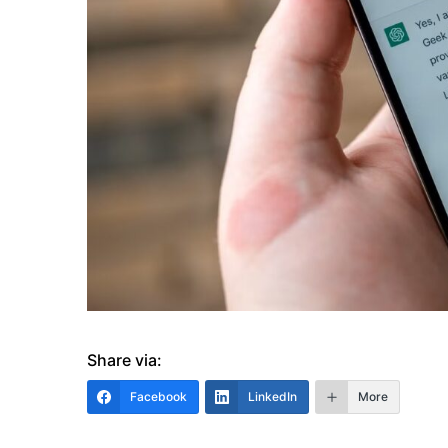
Share via:
Facebook
LinkedIn
More