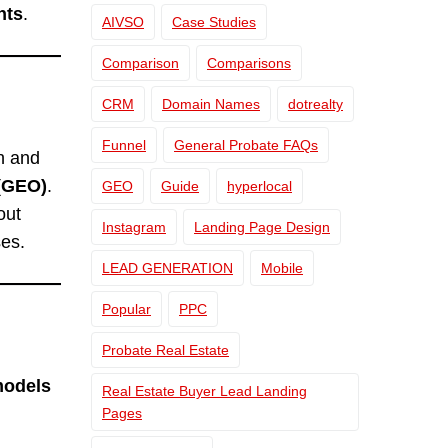
nts
.
AIVSO
Case Studies
Comparison
Comparisons
CRM
Domain Names
dotrealty
Funnel
General Probate FAQs
h and
 (GEO)
.
GEO
Guide
hyperlocal
out
Instagram
Landing Page Design
es.
LEAD GENERATION
Mobile
Popular
PPC
Probate Real Estate
models
Real Estate Buyer Lead Landing
Pages