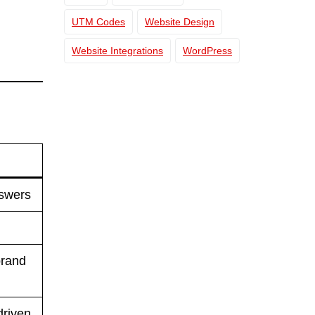
UTM Codes
Website Design
Website Integrations
WordPress
nswers
brand
driven