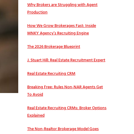
Why Brokers are Struggling with Agent
Production
How We Grow Brokerages Fast: Inside
MNKY Agency’s Recruiting Engine
The 2026 Brokerage Blueprint
J. Stuart Hill: Real Estate Recruitment Expert
Real Estate Recruiting CRM
Breaking Free: Rules Non-NAR Agents Get
To Avoid
Real Estate Recruiting CRMs: Broker Options
Explained
The Non-Realtor Brokerage Model Goes