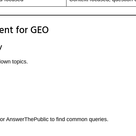
ent for GEO
y
own topics.
” or AnswerThePublic to find common queries.