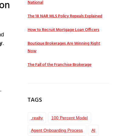
ion
National
The 18 NAR MLS Policy Repeals Explained
How to Recruit Mortgage Loan Officers
nd
Boutique Brokerages Are Winning Right
y
.
Now
The Fall of the Franchise Brokerage
.
TAGS
.realty
100 Percent Model
Agent Onboarding Process
AI