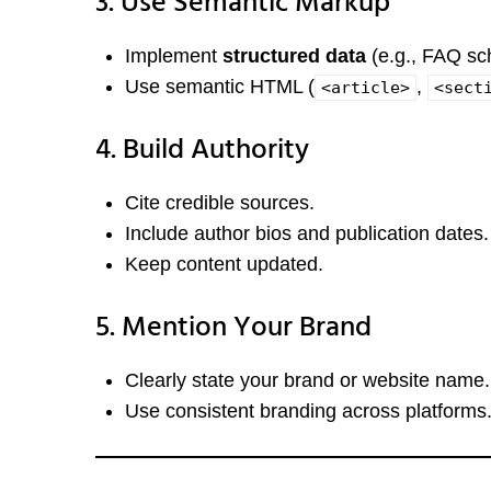
3. Use Semantic Markup
Implement
structured data
(e.g., FAQ sc
Use semantic HTML (
,
<article>
<sect
4. Build Authority
Cite credible sources.
Include author bios and publication dates.
Keep content updated.
5. Mention Your Brand
Clearly state your brand or website name.
Use consistent branding across platforms