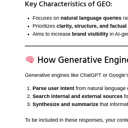
Key Characteristics of GEO:
Focuses on
natural language queries
ra
Prioritizes
clarity, structure, and factua
Aims to increase
brand visibility
in AI-ge
How Generative Engin
Generative engines like ChatGPT or Google’
Parse user intent
from natural language 
Search internal and external sources
fo
Synthesize and summarize
that informa
To be included in these responses, your cont