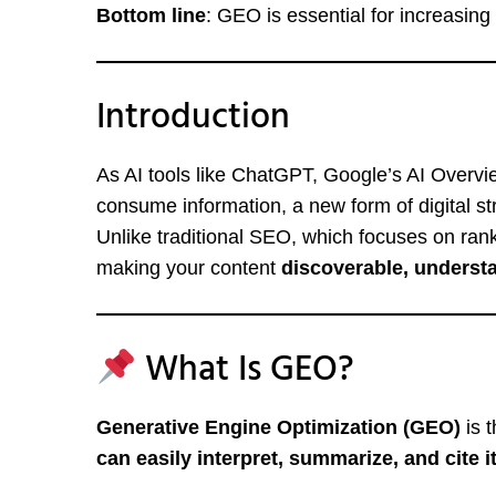
Bottom line
: GEO is essential for increasin
Introduction
As AI tools like ChatGPT, Google’s AI Overv
consume information, a new form of digital 
Unlike traditional SEO, which focuses on ra
making your content
discoverable, underst
What Is GEO?
Generative Engine Optimization (GEO)
is t
can easily interpret, summarize, and cite i