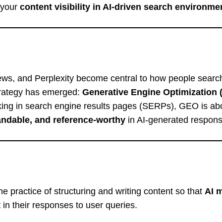
g your
content visibility in AI-driven search environme
iews, and Perplexity become central to how people searc
strategy has emerged:
Generative Engine Optimization
nking in search engine results pages (SERPs), GEO is ab
andable, and reference-worthy
in AI-generated respons
he practice of structuring and writing content so that
AI 
t
in their responses to user queries.