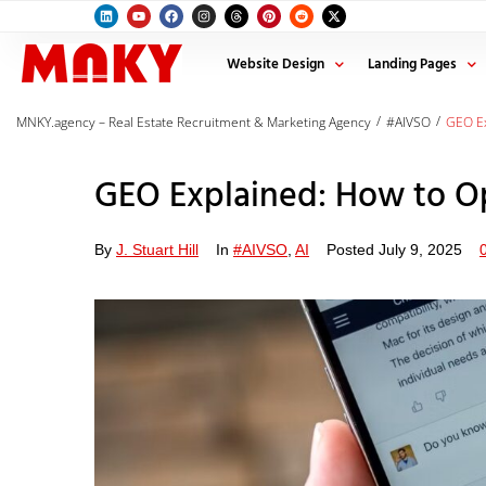
Website Design
Landing Pages
/
/
MNKY.agency – Real Estate Recruitment & Marketing Agency
#AIVSO
GEO Ex
GEO Explained: How to Op
By
J. Stuart Hill
In
#AIVSO
,
AI
Posted
July 9, 2025