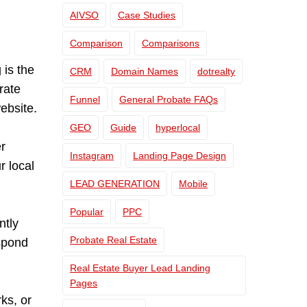
AIVSO
Case Studies
Comparison
Comparisons
is the
CRM
Domain Names
dotrealty
rate
Funnel
General Probate FAQs
ebsite.
GEO
Guide
hyperlocal
r
Instagram
Landing Page Design
r local
LEAD GENERATION
Mobile
Popular
PPC
ntly
Probate Real Estate
espond
Real Estate Buyer Lead Landing
Pages
ks, or