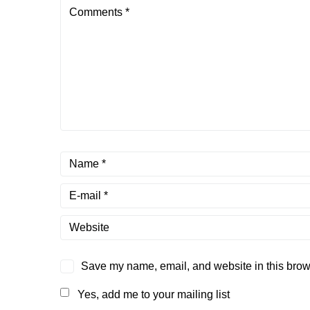
Save my name, email, and website in this brows
Yes, add me to your mailing list