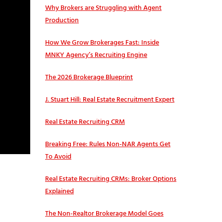
Why Brokers are Struggling with Agent
Production
How We Grow Brokerages Fast: Inside
MNKY Agency’s Recruiting Engine
The 2026 Brokerage Blueprint
J. Stuart Hill: Real Estate Recruitment Expert
Real Estate Recruiting CRM
Breaking Free: Rules Non-NAR Agents Get
To Avoid
Real Estate Recruiting CRMs: Broker Options
Explained
The Non-Realtor Brokerage Model Goes