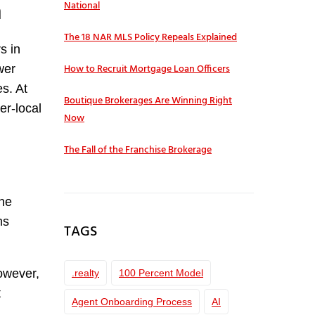
h
National
The 18 NAR MLS Policy Repeals Explained
s in
How to Recruit Mortgage Loan Officers
wer
s. At
Boutique Brokerages Are Winning Right
er-local
Now
The Fall of the Franchise Brokerage
one
ms
TAGS
However,
.realty
100 Percent Model
t
Agent Onboarding Process
AI