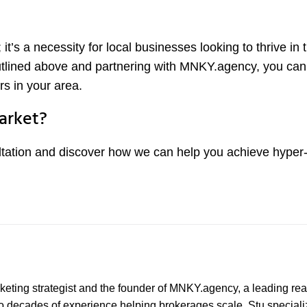
 it’s a necessity for local businesses looking to thrive in 
outlined above and partnering with MNKY.agency, you ca
rs in your area.
arket?
tation and discover how we can help you achieve hyper-
marketing strategist and the founder of MNKY.agency, a leading rea
wo decades of experience helping brokerages scale, Stu speciali