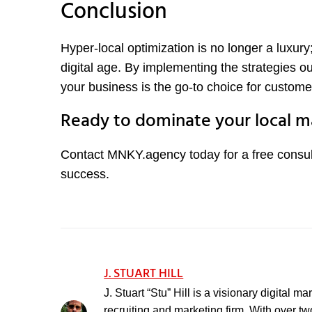
Conclusion
Hyper-local optimization is no longer a luxury;
digital age. By implementing the strategies 
your business is the go-to choice for custome
Ready to dominate your local m
Contact MNKY.agency today for a free consul
success.
J. STUART HILL
J. Stuart “Stu” Hill is a visionary digital 
recruiting and marketing firm. With over t