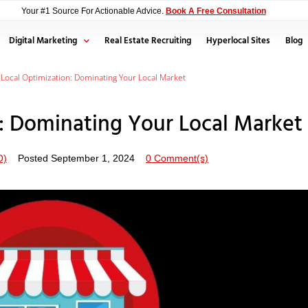
Your #1 Source For Actionable Advice.
Book A Free Consultation
Digital Marketing
Real Estate Recruiting
Hyperlocal Sites
Blog
Local Optimization: Dominating Your Local Market
: Dominating Your Local Market
O)
Posted
September 1, 2024
0 Comment(s)