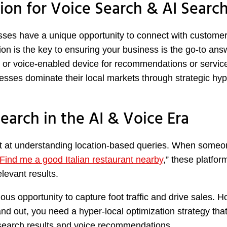
ion for Voice Search & AI Searc
esses have a unique opportunity to connect with customer
tion is the key to ensuring your business is the go-to ans
 or voice-enabled device for recommendations or service
sses dominate their local markets through strategic hyp
earch in the AI & Voice Era
ept at understanding location-based queries. When some
Find me a good Italian restaurant nearby
,” these platfor
levant results.
ous opportunity to capture foot traffic and drive sales. 
tand out, you need a hyper-local optimization strategy tha
 search results and voice recommendations.