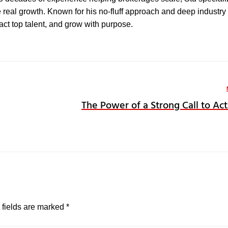
e real growth. Known for his no-fluff approach and deep industry 
ract top talent, and grow with purpose.
The Power of a Strong Call to Act
 fields are marked
*