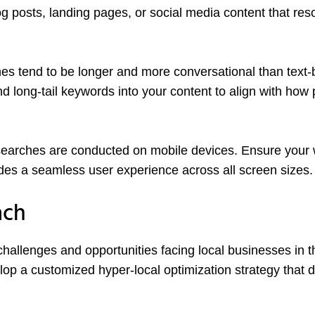
og posts, landing pages, or social media content that re
es tend to be longer and more conversational than text
d long-tail keywords into your content to align with how
searches are conducted on mobile devices. Ensure your 
vides a seamless user experience across all screen sizes.
ach
allenges and opportunities facing local businesses in t
lop a customized hyper-local optimization strategy that d