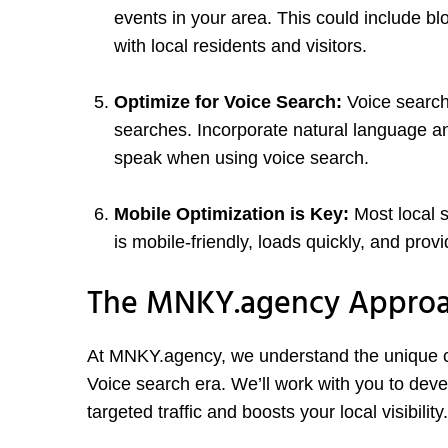
events in your area. This could include bl
with local residents and visitors.
Optimize for Voice Search:
Voice search
searches. Incorporate natural language an
speak when using voice search.
Mobile Optimization is Key:
Most local 
is mobile-friendly, loads quickly, and pro
The MNKY.agency Appro
At MNKY.agency, we understand the unique ch
Voice search era. We’ll work with you to deve
targeted traffic and boosts your local visibility.