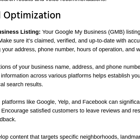
l Optimization
siness Listing:
Your Google My Business (GMB) listing 
Make sure it’s claimed, verified, and up-to-date with accu
g your address, phone number, hours of operation, and w
tions of your business name, address, and phone numbe
nformation across various platforms helps establish you
cal search results.
 platforms like Google, Yelp, and Facebook can significa
n. Encourage satisfied customers to leave reviews and r
edback.
op content that targets specific neighborhoods, landmar