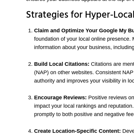
Strategies for Hyper-Loca
Claim and Optimize Your Google My Bu
foundation of your local online presence. 
information about your business, includin
Build Local Citations:
Citations are men
(NAP) on other websites. Consistent NAP i
authority and improves your visibility in lo
Encourage Reviews:
Positive reviews on
impact your local rankings and reputatio
promptly to both positive and negative fe
Create Location-Specific Content:
Devel