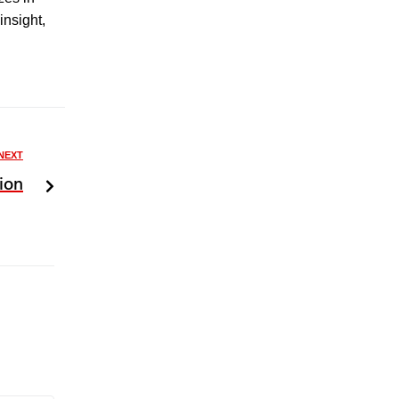
insight,
NEXT
ion