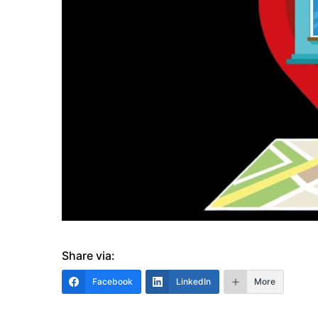
Share via:
Facebook
LinkedIn
More