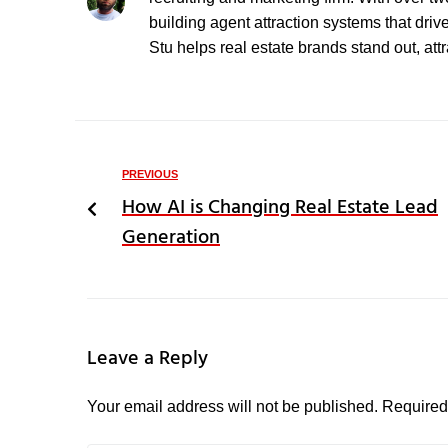
building agent attraction systems that driv
Stu helps real estate brands stand out, att
PREVIOUS
How AI is Changing Real Estate Lead
Generation
Leave a Reply
Your email address will not be published.
Required