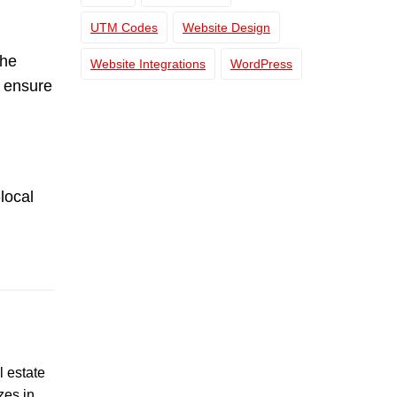
UTM Codes
Website Design
the
Website Integrations
WordPress
n ensure
local
l estate
zes in