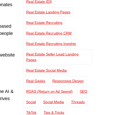
Real Estate IDX
sonates
Real Estate Landing Pages
Real Estate Recruiting
-based
 people
Real Estate Recruiting CRM
Real Estate Recruiting Insights
Real Estate Seller Lead Landing
website
Pages
Real Estate Social Media
Real Geeks
Responsive Design
he AI &
ROAS (Return on Ad Spend)
SEO
rives
Social
Social Media
Threads
TikTok
Tips & Tricks