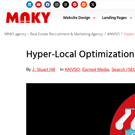
Website Design
Landing Pages
/
/
MNKY.agency – Real Estate Recruitment & Marketing Agency
#AIVSO
Hyper-
Hyper-Local Optimization
By
J. Stuart Hill
In
#AIVSO
,
Earned Media
,
Search (SE