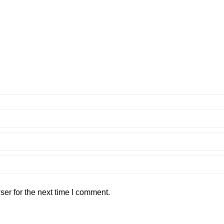
er for the next time I comment.