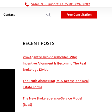
Sales & Support +1 (530) 729-3202
Free Consultation
Contact
RECENT POSTS
Pro‑Agent vs Pro‑Shareholder: Why
Incentive Alignment Is Becoming The Real
Brokerage Divide
The Truth About NAR, MLS Access, and Real
Estate Forms
The New Brokerage-as-a-Service Model
(BaaS)