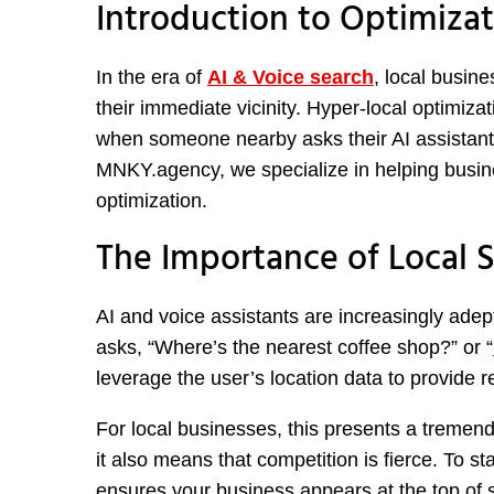
Introduction to Optimizat
In the era of
AI & Voice search
, local busin
their immediate vicinity. Hyper-local optimiza
when someone nearby asks their AI assistant
MNKY.agency, we specialize in helping busine
optimization.
The Importance of Local S
AI and voice assistants are increasingly ad
asks, “Where’s the nearest coffee shop?” or “
leverage the user’s location data to provide re
For local businesses, this presents a tremend
it also means that competition is fierce. To s
ensures your business appears at the top of