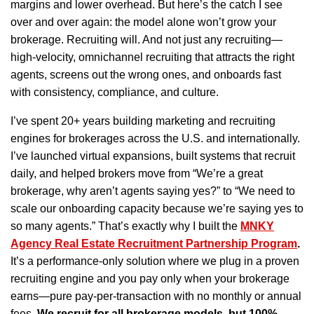
margins and lower overhead. But here’s the catch I see
over and over again: the model alone won’t grow your
brokerage. Recruiting will. And not just any recruiting—
high-velocity, omnichannel recruiting that attracts the right
agents, screens out the wrong ones, and onboards fast
with consistency, compliance, and culture.
I’ve spent 20+ years building marketing and recruiting
engines for brokerages across the U.S. and internationally.
I’ve launched virtual expansions, built systems that recruit
daily, and helped brokers move from “We’re a great
brokerage, why aren’t agents saying yes?” to “We need to
scale our onboarding capacity because we’re saying yes to
so many agents.” That’s exactly why I built the
MNKY
Agency Real Estate Recruitment Partnership Program
.
It’s a performance-only solution where we plug in a proven
recruiting engine and you pay only when your brokerage
earns—pure pay-per-transaction with no monthly or annual
fees.
We recruit for all brokerage models, but 100%