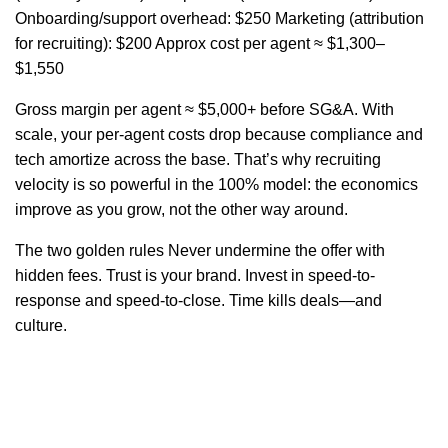
Onboarding/support overhead: $250 Marketing (attribution
for recruiting): $200 Approx cost per agent ≈ $1,300–
$1,550
Gross margin per agent ≈ $5,000+ before SG&A. With
scale, your per-agent costs drop because compliance and
tech amortize across the base. That’s why recruiting
velocity is so powerful in the 100% model: the economics
improve as you grow, not the other way around.
The two golden rules Never undermine the offer with
hidden fees. Trust is your brand. Invest in speed-to-
response and speed-to-close. Time kills deals—and
culture.