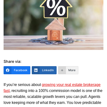
Share via:
Facebook
LinkedIn
More
If you’re serious about
growing your real estate brokerage
fast
, recruiting into a 100% commission model is one of the
most reliable, scalable growth levers you can pull. Agents
love keeping more of what they earn. You love predictable