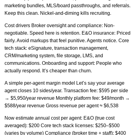
marketing bundles, MLS/board passthroughs, and referrals.
Keep this clean. Nickel-and-diming kills recruiting.
Cost drivers Broker oversight and compliance: Non-
negotiable. Speed here is retention. E&O insurance: Priced
fairly. Avoid markups that feel punitive. Agents notice. Core
tech stack: eSignature, transaction management,
CRM/marketing system, file storage, LMS, and
communications. Onboarding and support: People who
actually respond. It’s cheaper than churn.
A simple per-agent margin model Let’s say your average
agent closes 10 sides/year. Transaction fee: $595 per side
→ $5,950/year revenue Monthly platform fee: $49/month →
$588/year revenue Gross revenue per agent ≈ $6,538
Now estimate annual cost per agent: E&O (true cost
averaged): $200 Core tech stack licenses: $250–$500
(varies by volume) Compliance (broker time + staff): $400