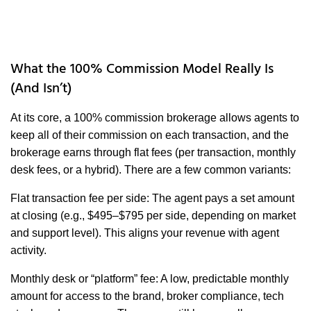
What the 100% Commission Model Really Is
(And Isn’t)
At its core, a 100% commission brokerage allows agents to
keep all of their commission on each transaction, and the
brokerage earns through flat fees (per transaction, monthly
desk fees, or a hybrid). There are a few common variants:
Flat transaction fee per side: The agent pays a set amount
at closing (e.g., $495–$795 per side, depending on market
and support level). This aligns your revenue with agent
activity.
Monthly desk or “platform” fee: A low, predictable monthly
amount for access to the brand, broker compliance, tech