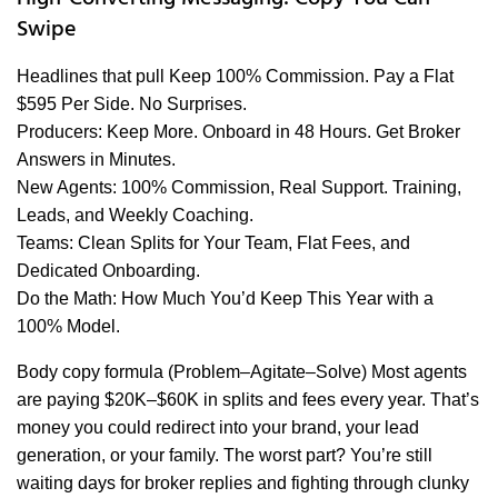
Swipe
Headlines that pull Keep 100% Commission. Pay a Flat
$595 Per Side. No Surprises.
Producers: Keep More. Onboard in 48 Hours. Get Broker
Answers in Minutes.
New Agents: 100% Commission, Real Support. Training,
Leads, and Weekly Coaching.
Teams: Clean Splits for Your Team, Flat Fees, and
Dedicated Onboarding.
Do the Math: How Much You’d Keep This Year with a
100% Model.
Body copy formula (Problem–Agitate–Solve) Most agents
are paying $20K–$60K in splits and fees every year. That’s
money you could redirect into your brand, your lead
generation, or your family. The worst part? You’re still
waiting days for broker replies and fighting through clunky