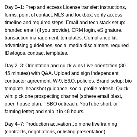
Day 0–1: Prep and access License transfer: instructions,
forms, point of contact. MLS and lockbox: verify access
timeline and required steps. Email and tech stack setup:
branded email (if you provide), CRM login, eSignature,
transaction management, templates. Compliance kit:
advertising guidelines, social media disclaimers, required
IDs/logos, contract templates.
Day 2–3: Orientation and quick wins Live orientation (30–
45 minutes) with Q&A. Upload and sign independent
contractor agreement, W-9, E&O, policies. Brand setup: bio
template, headshot guidance, social profile refresh. Quick
win: pick one prospecting channel (sphere email blast,
open house plan, FSBO outreach, YouTube short, or
farming letter) and ship it in 48 hours.
Day 4–7: Production activation Join one live training
(contracts, negotiations, or listing presentation).