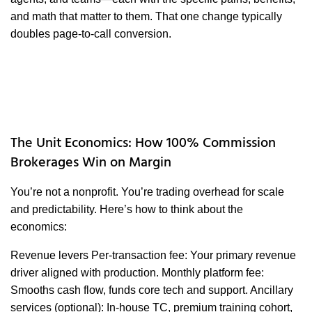
and math that matter to them. That one change typically
doubles page-to-call conversion.
The Unit Economics: How 100% Commission
Brokerages Win on Margin
You’re not a nonprofit. You’re trading overhead for scale
and predictability. Here’s how to think about the
economics:
Revenue levers Per-transaction fee: Your primary revenue
driver aligned with production. Monthly platform fee:
Smooths cash flow, funds core tech and support. Ancillary
services (optional): In-house TC, premium training cohort,