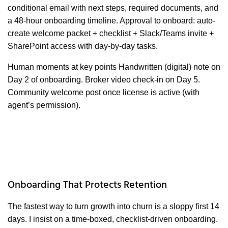
conditional email with next steps, required documents, and
a 48-hour onboarding timeline. Approval to onboard: auto-
create welcome packet + checklist + Slack/Teams invite +
SharePoint access with day-by-day tasks.
Human moments at key points Handwritten (digital) note on
Day 2 of onboarding. Broker video check-in on Day 5.
Community welcome post once license is active (with
agent’s permission).
Onboarding That Protects Retention
The fastest way to turn growth into churn is a sloppy first 14
days. I insist on a time-boxed, checklist-driven onboarding.