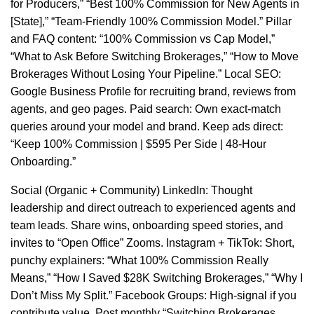
for Producers,” “Best 100% Commission for New Agents in
[State],” “Team-Friendly 100% Commission Model.” Pillar
and FAQ content: “100% Commission vs Cap Model,”
“What to Ask Before Switching Brokerages,” “How to Move
Brokerages Without Losing Your Pipeline.” Local SEO:
Google Business Profile for recruiting brand, reviews from
agents, and geo pages. Paid search: Own exact-match
queries around your model and brand. Keep ads direct:
“Keep 100% Commission | $595 Per Side | 48-Hour
Onboarding.”
Social (Organic + Community) LinkedIn: Thought
leadership and direct outreach to experienced agents and
team leads. Share wins, onboarding speed stories, and
invites to “Open Office” Zooms. Instagram + TikTok: Short,
punchy explainers: “What 100% Commission Really
Means,” “How I Saved $28K Switching Brokerages,” “Why I
Don’t Miss My Split.” Facebook Groups: High-signal if you
contribute value. Post monthly “Switching Brokerages