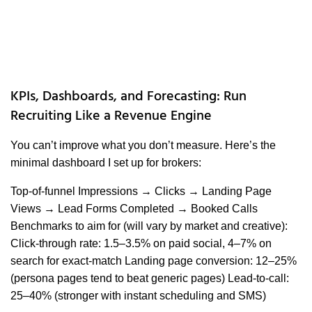
KPIs, Dashboards, and Forecasting: Run
Recruiting Like a Revenue Engine
You can’t improve what you don’t measure. Here’s the
minimal dashboard I set up for brokers:
Top-of-funnel Impressions → Clicks → Landing Page
Views → Lead Forms Completed → Booked Calls
Benchmarks to aim for (will vary by market and creative):
Click-through rate: 1.5–3.5% on paid social, 4–7% on
search for exact-match Landing page conversion: 12–25%
(persona pages tend to beat generic pages) Lead-to-call:
25–40% (stronger with instant scheduling and SMS)