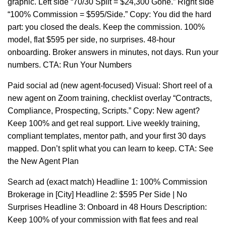
graphic. Left side “70/30 Split = $24,300 Gone.” Right side
“100% Commission = $595/Side.” Copy: You did the hard
part: you closed the deals. Keep the commission. 100%
model, flat $595 per side, no surprises. 48-hour
onboarding. Broker answers in minutes, not days. Run your
numbers. CTA: Run Your Numbers
Paid social ad (new agent-focused) Visual: Short reel of a
new agent on Zoom training, checklist overlay “Contracts,
Compliance, Prospecting, Scripts.” Copy: New agent?
Keep 100% and get real support. Live weekly training,
compliant templates, mentor path, and your first 30 days
mapped. Don’t split what you can learn to keep. CTA: See
the New Agent Plan
Search ad (exact match) Headline 1: 100% Commission
Brokerage in [City] Headline 2: $595 Per Side | No
Surprises Headline 3: Onboard in 48 Hours Description:
Keep 100% of your commission with flat fees and real