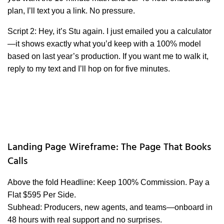
plan, I’ll text you a link. No pressure.
Script 2: Hey, it’s Stu again. I just emailed you a calculator
—it shows exactly what you’d keep with a 100% model
based on last year’s production. If you want me to walk it,
reply to my text and I’ll hop on for five minutes.
Landing Page Wireframe: The Page That Books
Calls
Above the fold Headline: Keep 100% Commission. Pay a
Flat $595 Per Side.
Subhead: Producers, new agents, and teams—onboard in
48 hours with real support and no surprises.