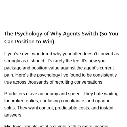
The Psychology of Why Agents Switch (So You
Can Position to Win)
If you’ve ever wondered why your offer doesn’t convert as
strongly as it should, it’s rarely the fee. It’s how you
package and position value against the agent’s current
pain. Here’s the psychology I’ve found to be consistently
true across thousands of recruiting conversations:
Producers crave autonomy and speed: They hate waiting
for broker replies, confusing compliance, and opaque
splits. They want control, predictable costs, and instant
answers.
Mid-level agents want a simple path to more income: