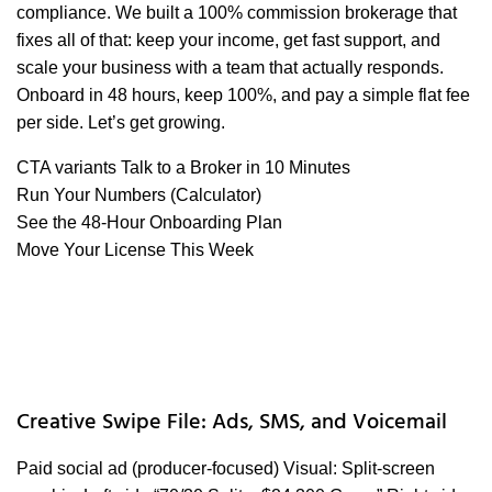
compliance. We built a 100% commission brokerage that
fixes all of that: keep your income, get fast support, and
scale your business with a team that actually responds.
Onboard in 48 hours, keep 100%, and pay a simple flat fee
per side. Let’s get growing.
CTA variants Talk to a Broker in 10 Minutes
Run Your Numbers (Calculator)
See the 48-Hour Onboarding Plan
Move Your License This Week
Creative Swipe File: Ads, SMS, and Voicemail
Paid social ad (producer-focused) Visual: Split-screen