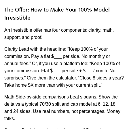
The Offer: How to Make Your 100% Model
Irresistible
An irresistible offer has four components: clarity, math,
support, and proof.
Clarity Lead with the headline: “Keep 100% of your
commission. Pay a flat $___ per side. No monthly or
annual fees.” Or, if you use a platform fee: “Keep 100% of
your commission. Flat $___ per side + $___/month. No
surprises.” Give them the calculator. “Close 8 sides a year?
Take home $X more than with your current split.”
Math Side-by-side comparisons beat slogans. Show the
delta vs a typical 70/30 split and cap model at 6, 12, 18,
and 24 sides. Use real numbers, not percentages. Money
talks.