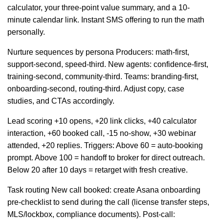
calculator, your three-point value summary, and a 10-
minute calendar link. Instant SMS offering to run the math
personally.
Nurture sequences by persona Producers: math-first,
support-second, speed-third. New agents: confidence-first,
training-second, community-third. Teams: branding-first,
onboarding-second, routing-third. Adjust copy, case
studies, and CTAs accordingly.
Lead scoring +10 opens, +20 link clicks, +40 calculator
interaction, +60 booked call, -15 no-show, +30 webinar
attended, +20 replies. Triggers: Above 60 = auto-booking
prompt. Above 100 = handoff to broker for direct outreach.
Below 20 after 10 days = retarget with fresh creative.
Task routing New call booked: create Asana onboarding
pre-checklist to send during the call (license transfer steps,
MLS/lockbox, compliance documents). Post-call: