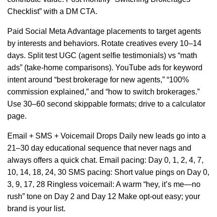
Checklist” with a DM CTA.
Paid Social Meta Advantage placements to target agents
by interests and behaviors. Rotate creatives every 10–14
days. Split test UGC (agent selfie testimonials) vs “math
ads” (take-home comparisons). YouTube ads for keyword
intent around “best brokerage for new agents,” “100%
commission explained,” and “how to switch brokerages.”
Use 30–60 second skippable formats; drive to a calculator
page.
Email + SMS + Voicemail Drops Daily new leads go into a
21–30 day educational sequence that never nags and
always offers a quick chat. Email pacing: Day 0, 1, 2, 4, 7,
10, 14, 18, 24, 30 SMS pacing: Short value pings on Day 0,
3, 9, 17, 28 Ringless voicemail: A warm “hey, it’s me—no
rush” tone on Day 2 and Day 12 Make opt-out easy; your
brand is your list.