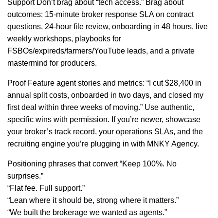
Support Don’t brag about “tech access.” Brag about
outcomes: 15-minute broker response SLA on contract
questions, 24-hour file review, onboarding in 48 hours, live
weekly workshops, playbooks for
FSBOs/expireds/farmers/YouTube leads, and a private
mastermind for producers.
Proof Feature agent stories and metrics: “I cut $28,400 in
annual split costs, onboarded in two days, and closed my
first deal within three weeks of moving.” Use authentic,
specific wins with permission. If you’re newer, showcase
your broker’s track record, your operations SLAs, and the
recruiting engine you’re plugging in with MNKY Agency.
Positioning phrases that convert “Keep 100%. No
surprises.”
“Flat fee. Full support.”
“Lean where it should be, strong where it matters.”
“We built the brokerage we wanted as agents.”