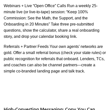
Webinars + Live “Open Office” Calls Run a weekly 25-
minute live (or live-to-tape) session: “Keep 100%
Commission: See the Math, the Support, and the
Onboarding in 20 Minutes” Take three pre-submitted
questions, show the calculator, share a real onboarding
story, and drop your calendar booking link.
Referrals + Partner Feeds Your own agents’ networks are
gold. Offer a small referral bonus (check your state rules) or
public recognition for referrals that onboard. Lenders, TCs,
and coaches can also be channel partners—create a
simple co-branded landing page and talk track.
High-Converting Messaging: Copy You Can