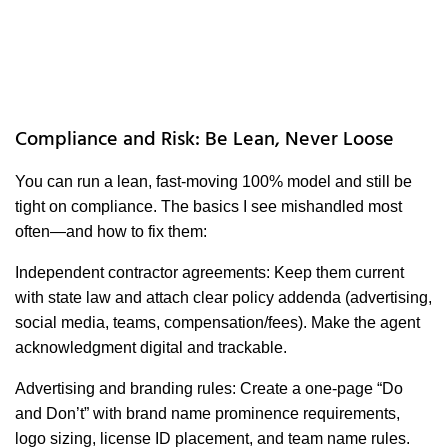
Compliance and Risk: Be Lean, Never Loose
You can run a lean, fast-moving 100% model and still be
tight on compliance. The basics I see mishandled most
often—and how to fix them:
Independent contractor agreements: Keep them current
with state law and attach clear policy addenda (advertising,
social media, teams, compensation/fees). Make the agent
acknowledgment digital and trackable.
Advertising and branding rules: Create a one-page “Do
and Don’t” with brand name prominence requirements,
logo sizing, license ID placement, and team name rules.