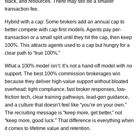
stack, and resources. There may still be a smaller
transaction fee.
Hybrid with a cap: Some brokers add an annual cap to
better compete with cap-first models. Agents pay per-
transaction or a small split until they hit the cap, then keep
100%. This attracts agents used to a cap but hungry for a
clear path to “true 100%.”
What a 100% model isn’t: It’s not a hand-off model with no
support. The best 100% commission brokerages win
because they deliver high-value support without bloated
overhead: tight compliance, fast broker responses, low-
friction tech, clear training pathways, lead-gen guidance,
and a culture that doesn’t feel like “you’re on your own.”
The recruiting message is “keep more, get better,” not
“keep more, good luck.” That difference is everything when
it comes to lifetime value and retention.