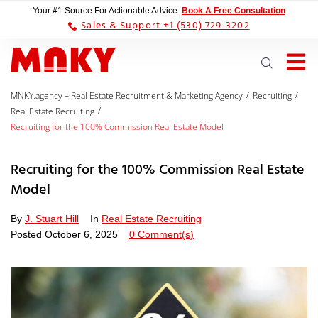
Your #1 Source For Actionable Advice.
Book A Free Consultation
Sales & Support +1 (530) 729-3202
/
/
MNKY.agency – Real Estate Recruitment & Marketing Agency
Recruiting
/
Real Estate Recruiting
Recruiting for the 100% Commission Real Estate Model
Recruiting for the 100% Commission Real Estate
Model
By
J. Stuart Hill
In
Real Estate Recruiting
Posted
October 6, 2025
0 Comment(s)