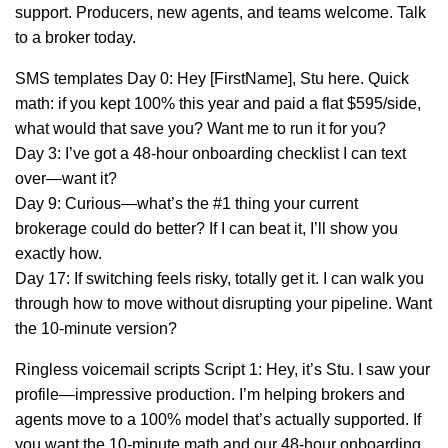
support. Producers, new agents, and teams welcome. Talk
to a broker today.
SMS templates Day 0: Hey [FirstName], Stu here. Quick
math: if you kept 100% this year and paid a flat $595/side,
what would that save you? Want me to run it for you?
Day 3: I’ve got a 48-hour onboarding checklist I can text
over—want it?
Day 9: Curious—what’s the #1 thing your current
brokerage could do better? If I can beat it, I’ll show you
exactly how.
Day 17: If switching feels risky, totally get it. I can walk you
through how to move without disrupting your pipeline. Want
the 10-minute version?
Ringless voicemail scripts Script 1: Hey, it’s Stu. I saw your
profile—impressive production. I’m helping brokers and
agents move to a 100% model that’s actually supported. If
you want the 10-minute math and our 48-hour onboarding