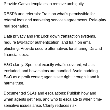
Provide Canva templates to remove ambiguity.
RESPA and referrals: Train on what’s permissible for
referral fees and marketing services agreements. Role-play
real scenarios.
Data privacy and PII: Lock down transaction systems,
require two-factor authentication, and train on email
phishing. Provide secure alternatives for sharing IDs and
financial docs.
E&O clarity: Spell out exactly what’s covered, what’s
excluded, and how claims are handled. Avoid padding
E&O as a profit center; agents see right through it and it
harms trust.
Documented SLAs and escalations: Publish how and
when agents get help, and who to escalate to when time-
sensitive issues arise. Clarity reduces risk.