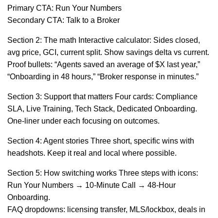
Primary CTA: Run Your Numbers
Secondary CTA: Talk to a Broker
Section 2: The math Interactive calculator: Sides closed,
avg price, GCI, current split. Show savings delta vs current.
Proof bullets: “Agents saved an average of $X last year,”
“Onboarding in 48 hours,” “Broker response in minutes.”
Section 3: Support that matters Four cards: Compliance
SLA, Live Training, Tech Stack, Dedicated Onboarding.
One-liner under each focusing on outcomes.
Section 4: Agent stories Three short, specific wins with
headshots. Keep it real and local where possible.
Section 5: How switching works Three steps with icons:
Run Your Numbers → 10-Minute Call → 48-Hour
Onboarding.
FAQ dropdowns: licensing transfer, MLS/lockbox, deals in