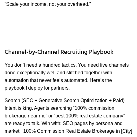
“Scale your income, not your overhead.”
Channel-by-Channel Recruiting Playbook
You don’t need a hundred tactics. You need five channels
done exceptionally well and stitched together with
automation that never feels automated. Here’s the
playbook I deploy for partners.
Search (SEO + Generative Search Optimization + Paid)
Intent is king. Agents searching “100% commission
brokerage near me” or “best 100% real estate company”
are ready to talk. Win with: SEO pages by persona and
market: “100% Commission Real Estate Brokerage in [City]