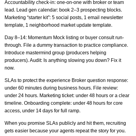
Accountability check-in: one-on-one with broker or team
lead. Lead gen calendar: book 2–3 prospecting blocks.
Marketing “starter kit”: 5 social posts, 1 email newsletter
template, 1 neighborhood market update template.
Day 8–14: Momentum Mock listing or buyer consult run-
through. File a dummy transaction to practice compliance.
Introduce mastermind group (producers helping
producers). Audit: Is anything slowing you down? Fix it
now.
SLAs to protect the experience Broker question response:
under 60 minutes during business hours. File review:
under 24 hours. Marketing ticket: under 48 hours or a clear
timeline. Onboarding complete: under 48 hours for core
access, under 14 days for full ramp.
When you promise SLAs publicly and hit them, recruiting
gets easier because your agents repeat the story for you.