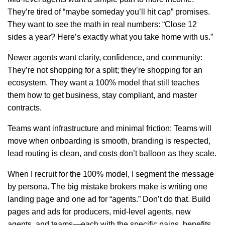
They’re tired of “maybe someday you’ll hit cap” promises.
They want to see the math in real numbers: “Close 12
sides a year? Here’s exactly what you take home with us.”
Newer agents want clarity, confidence, and community:
They’re not shopping for a split; they’re shopping for an
ecosystem. They want a 100% model that still teaches
them how to get business, stay compliant, and master
contracts.
Teams want infrastructure and minimal friction: Teams will
move when onboarding is smooth, branding is respected,
lead routing is clean, and costs don’t balloon as they scale.
When I recruit for the 100% model, I segment the message
by persona. The big mistake brokers make is writing one
landing page and one ad for “agents.” Don’t do that. Build
pages and ads for producers, mid-level agents, new
agents, and teams—each with the specific pains, benefits,