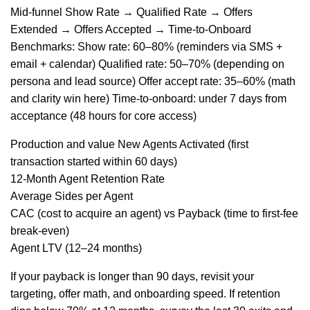
Mid-funnel Show Rate → Qualified Rate → Offers
Extended → Offers Accepted → Time-to-Onboard
Benchmarks: Show rate: 60–80% (reminders via SMS +
email + calendar) Qualified rate: 50–70% (depending on
persona and lead source) Offer accept rate: 35–60% (math
and clarity win here) Time-to-onboard: under 7 days from
acceptance (48 hours for core access)
Production and value New Agents Activated (first
transaction started within 60 days)
12-Month Agent Retention Rate
Average Sides per Agent
CAC (cost to acquire an agent) vs Payback (time to first-fee
break-even)
Agent LTV (12–24 months)
If your payback is longer than 90 days, revisit your
targeting, offer math, and onboarding speed. If retention