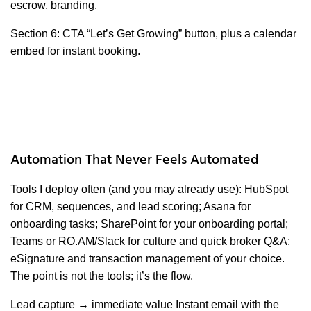
escrow, branding.
Section 6: CTA “Let’s Get Growing” button, plus a calendar
embed for instant booking.
Automation That Never Feels Automated
Tools I deploy often (and you may already use): HubSpot
for CRM, sequences, and lead scoring; Asana for
onboarding tasks; SharePoint for your onboarding portal;
Teams or RO.AM/Slack for culture and quick broker Q&A;
eSignature and transaction management of your choice.
The point is not the tools; it’s the flow.
Lead capture → immediate value Instant email with the