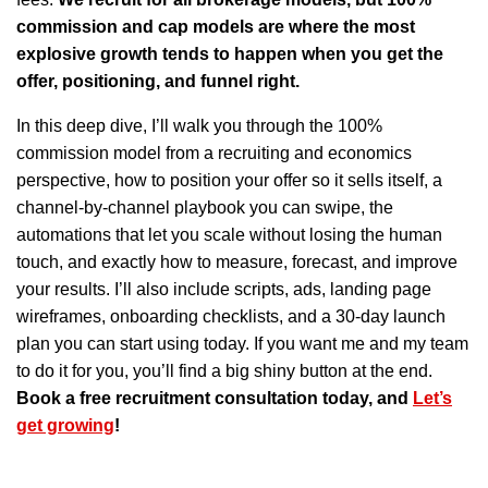
commission and cap models are where the most
explosive growth tends to happen when you get the
offer, positioning, and funnel right.
In this deep dive, I’ll walk you through the 100%
commission model from a recruiting and economics
perspective, how to position your offer so it sells itself, a
channel-by-channel playbook you can swipe, the
automations that let you scale without losing the human
touch, and exactly how to measure, forecast, and improve
your results. I’ll also include scripts, ads, landing page
wireframes, onboarding checklists, and a 30-day launch
plan you can start using today. If you want me and my team
to do it for you, you’ll find a big shiny button at the end.
Book a free recruitment consultation today, and
Let’s
get growing
!