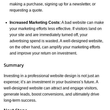
making a purchase, signing up for a newsletter, or
requesting a quote.
Increased Marketing Costs:
A bad website can make
your marketing efforts less effective. If visitors land on
your site and are immediately turned off, your
advertising spend is wasted. A well-designed website,
on the other hand, can amplify your marketing efforts
and improve your return on investment.
Summary
Investing in a professional website design is not just an
expense; it’s an investment in your business’s future. A
well-designed website can attract and engage visitors,
generate leads, boost conversions, and ultimately drive
long-term success.