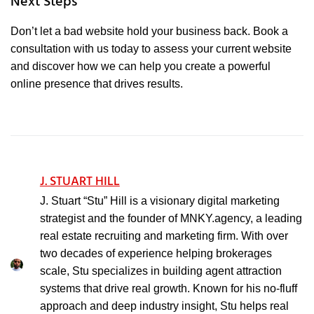
Next Steps
Don’t let a bad website hold your business back. Book a
consultation with us today to assess your current website
and discover how we can help you create a powerful
online presence that drives results.
J. STUART HILL
J. Stuart “Stu” Hill is a visionary digital marketing
strategist and the founder of MNKY.agency, a leading
real estate recruiting and marketing firm. With over
two decades of experience helping brokerages
scale, Stu specializes in building agent attraction
systems that drive real growth. Known for his no-fluff
approach and deep industry insight, Stu helps real