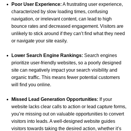
Poor User Experience:
A frustrating user experience,
characterized by slow loading times, confusing
navigation, or irrelevant content, can lead to high
bounce rates and decreased engagement. Visitors are
unlikely to stick around if they can’t find what they need
or navigate your site easily.
Lower Search Engine Rankings:
Search engines
prioritize user-friendly websites, so a poorly designed
site can negatively impact your search visibility and
organic traffic. This means fewer potential customers
will find you online.
Missed Lead Generation Opportunities:
If your
website lacks clear calls to action or lead capture forms,
you’re missing out on valuable opportunities to convert
visitors into leads. A well-designed website guides
visitors towards taking the desired action, whether it’s