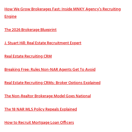
How We Grow Brokerages Fast: Inside MNKY Agency’s Recruiting
Engine
The 2026 Brokerage Blueprint
J. Stuart Hill: Real Estate Recruitment Expert
Real Estate Recruiting CRM
Breaking Free: Rules Non-NAR Agents Get To Avoid
Real Estate Recruiting CRMs: Broker Options Explained
The Non-Realtor Brokerage Model Goes National
The 18 NAR MLS Policy Repeals Explained
How to Recruit Mortgage Loan Officers