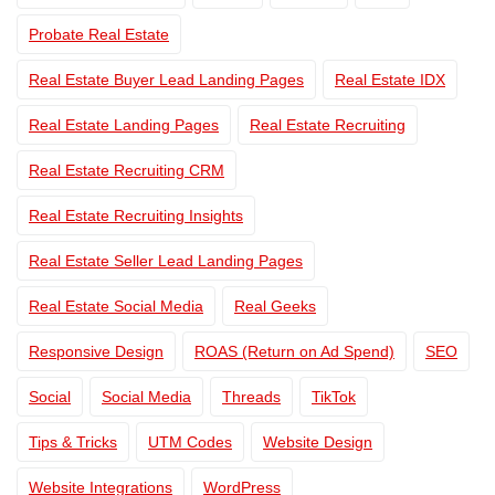
Probate Real Estate
Real Estate Buyer Lead Landing Pages
Real Estate IDX
Real Estate Landing Pages
Real Estate Recruiting
Real Estate Recruiting CRM
Real Estate Recruiting Insights
Real Estate Seller Lead Landing Pages
Real Estate Social Media
Real Geeks
Responsive Design
ROAS (Return on Ad Spend)
SEO
Social
Social Media
Threads
TikTok
Tips & Tricks
UTM Codes
Website Design
Website Integrations
WordPress