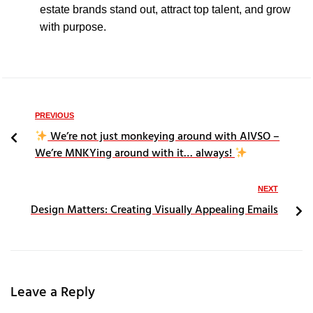
estate brands stand out, attract top talent, and grow
with purpose.
PREVIOUS
We’re not just monkeying around with AIVSO –
We’re MNKYing around with it… always!
NEXT
Design Matters: Creating Visually Appealing Emails
Leave a Reply