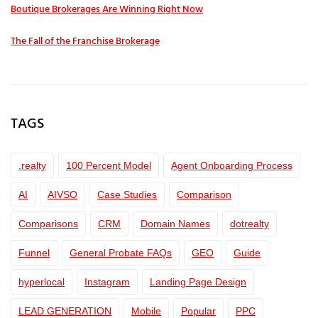
Boutique Brokerages Are Winning Right Now
The Fall of the Franchise Brokerage
TAGS
.realty
100 Percent Model
Agent Onboarding Process
AI
AIVSO
Case Studies
Comparison
Comparisons
CRM
Domain Names
dotrealty
Funnel
General Probate FAQs
GEO
Guide
hyperlocal
Instagram
Landing Page Design
LEAD GENERATION
Mobile
Popular
PPC