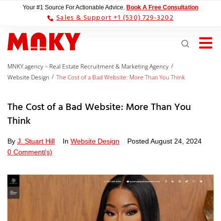
Your #1 Source For Actionable Advice.
Book A Free Consultation
Sales & Support +1 (530) 729-3202
/
MNKY.agency – Real Estate Recruitment & Marketing Agency
/
Website Design
The Cost of a Bad Website: More Than You Think
The Cost of a Bad Website: More Than You
Think
By
J. Stuart Hill
In
Website Design
Posted
August 24, 2024
0 Comment(s)