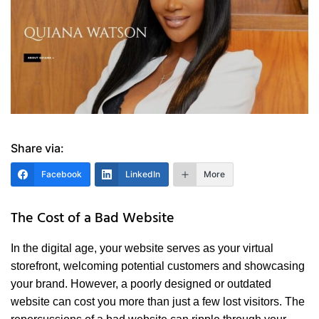
Share via:
Facebook
LinkedIn
More
The Cost of a Bad Website
In the digital age, your website serves as your virtual
storefront, welcoming potential customers and showcasing
your brand. However, a poorly designed or outdated
website can cost you more than just a few lost visitors. The