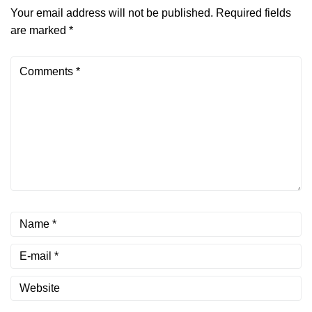
Your email address will not be published.
Required fields
are marked
*