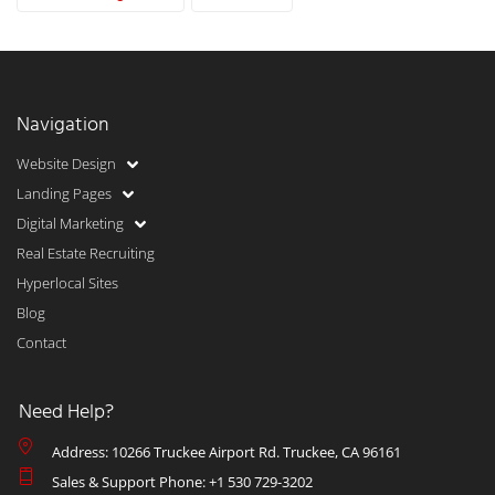
Navigation
Website Design
Landing Pages
Digital Marketing
Real Estate Recruiting
Hyperlocal Sites
Blog
Contact
Need Help?
Address: 10266 Truckee Airport Rd. Truckee, CA 96161
Sales & Support Phone: +1 530 729-3202