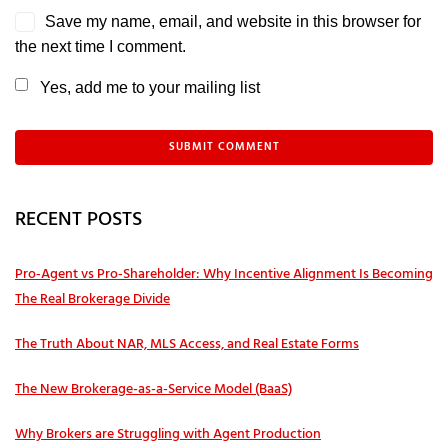
Save my name, email, and website in this browser for
the next time I comment.
Yes, add me to your mailing list
RECENT POSTS
Pro‑Agent vs Pro‑Shareholder: Why Incentive Alignment Is Becoming
The Real Brokerage Divide
The Truth About NAR, MLS Access, and Real Estate Forms
The New Brokerage-as-a-Service Model (BaaS)
Why Brokers are Struggling with Agent Production