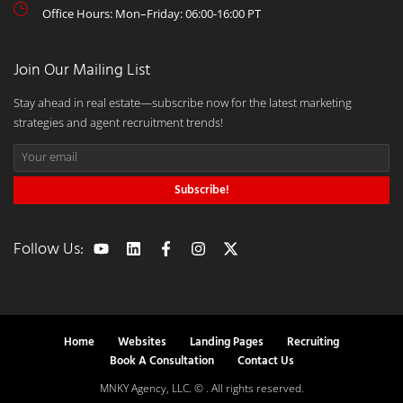
Office Hours: Mon–Friday: 06:00-16:00 PT
Join Our Mailing List
Stay ahead in real estate—subscribe now for the latest marketing
strategies and agent recruitment trends!
Subscribe!
Follow Us:
Home
Websites
Landing Pages
Recruiting
Book A Consultation
Contact Us
MNKY Agency, LLC. © . All rights reserved.