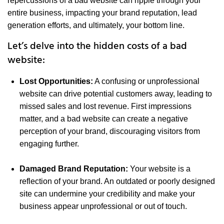
repercussions of a bad website can ripple through your
entire business, impacting your brand reputation, lead
generation efforts, and ultimately, your bottom line.
Let’s delve into the hidden costs of a bad
website:
Lost Opportunities:
A confusing or unprofessional
website can drive potential customers away, leading to
missed sales and lost revenue. First impressions
matter, and a bad website can create a negative
perception of your brand, discouraging visitors from
engaging further.
Damaged Brand Reputation:
Your website is a
reflection of your brand. An outdated or poorly designed
site can undermine your credibility and make your
business appear unprofessional or out of touch.