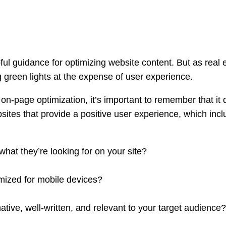
ful guidance for optimizing website content. But as real 
 green lights at the expense of user experience.
n-page optimization, it’s important to remember that it 
ebsites that provide a positive user experience, which inc
 what they’re looking for on your site?
mized for mobile devices?
ative, well-written, and relevant to your target audience?