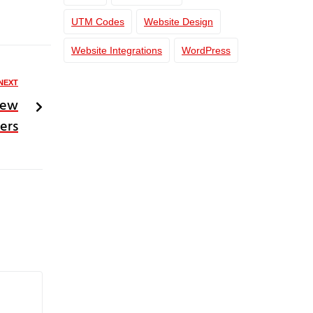
UTM Codes
Website Design
Website Integrations
WordPress
NEXT
New
ers