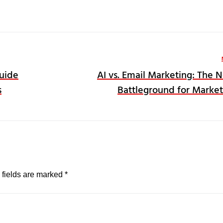
Guide
AI vs. Email Marketing: The 
s
Battleground for Market
 fields are marked
*