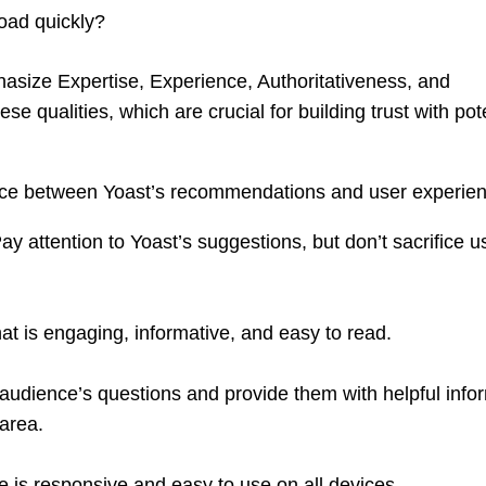
oad quickly?
size Expertise, Experience, Authoritativeness, and
se qualities, which are crucial for building trust with pot
ance between Yoast’s recommendations and user experie
ay attention to Yoast’s suggestions, but don’t sacrifice u
at is engaging, informative, and easy to read.
udience’s questions and provide them with helpful info
 area.
 is responsive and easy to use on all devices.