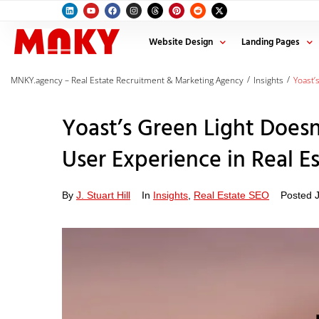
Website Design
Landing Pages
/
/
MNKY.agency – Real Estate Recruitment & Marketing Agency
Insights
Yoast’
Yoast’s Green Light Doesn
User Experience in Real E
By
J. Stuart Hill
In
Insights
,
Real Estate SEO
Posted