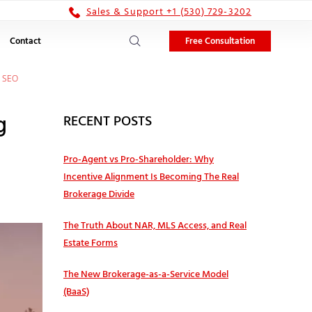
Sales & Support +1 (530) 729-3202
Free Consultation
Contact
e SEO
g
RECENT POSTS
Pro‑Agent vs Pro‑Shareholder: Why
Incentive Alignment Is Becoming The Real
Brokerage Divide
The Truth About NAR, MLS Access, and Real
Estate Forms
The New Brokerage-as-a-Service Model
(BaaS)