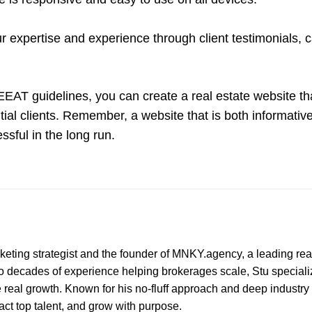
expertise and experience through client testimonials, 
 EEAT guidelines, you can create a real estate website th
tial clients. Remember, a website that is both informativ
ssful in the long run.
marketing strategist and the founder of MNKY.agency, a leading rea
wo decades of experience helping brokerages scale, Stu speciali
e real growth. Known for his no-fluff approach and deep industry 
ract top talent, and grow with purpose.