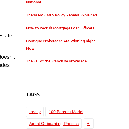
National
The 18 NAR MLS Policy Repeals Explained
How to Recruit Mortgage Loan Officers
estate
Boutique Brokerages Are Winning Right
Now
doesn’t
The Fall of the Franchise Brokerage
ludes
TAGS
.realty
100 Percent Model
Agent Onboarding Process
AI