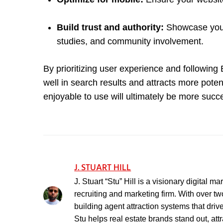
Build trust and authority:
Showcase your 
studies, and community involvement.
By prioritizing user experience and following
well in search results and attracts more poten
enjoyable to use will ultimately be more succe
J. STUART HILL
J. Stuart “Stu” Hill is a visionary digital 
recruiting and marketing firm. With over t
building agent attraction systems that driv
Stu helps real estate brands stand out, att