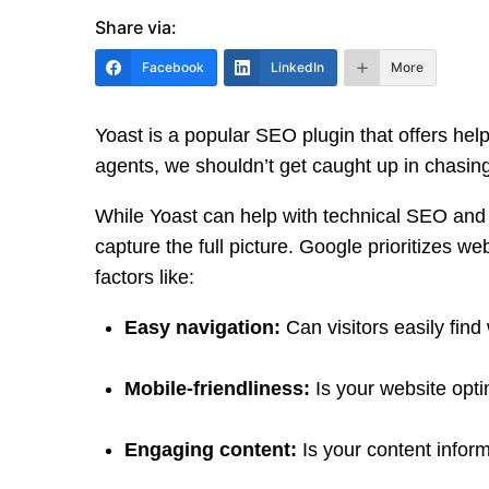
Share via:
Facebook
LinkedIn
More
Yoast is a popular SEO plugin that offers help
agents, we shouldn’t get caught up in chasing
While Yoast can help with technical SEO and o
capture the full picture. Google prioritizes w
factors like:
Easy navigation:
Can visitors easily find
Mobile-friendliness:
Is your website opti
Engaging content:
Is your content inform