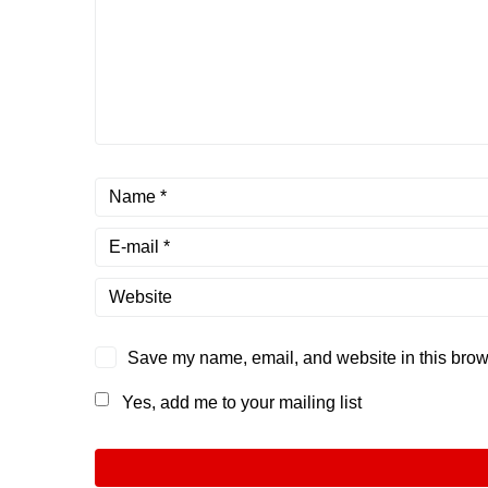
Save my name, email, and website in this brows
Yes, add me to your mailing list