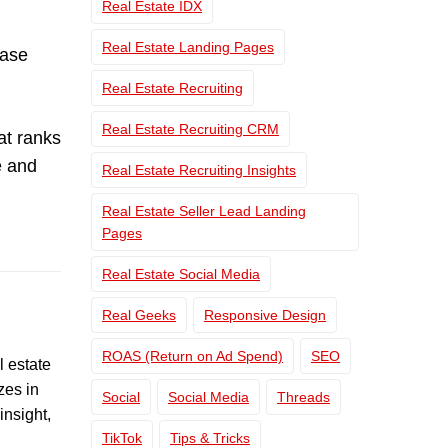
Real Estate IDX
Real Estate Landing Pages
case
Real Estate Recruiting
Real Estate Recruiting CRM
at ranks
e and
Real Estate Recruiting Insights
Real Estate Seller Lead Landing
Pages
Real Estate Social Media
Real Geeks
Responsive Design
ROAS (Return on Ad Spend)
SEO
l estate
zes in
Social
Social Media
Threads
insight,
TikTok
Tips & Tricks