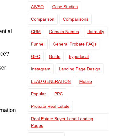
AIVSO
Case Studies
Comparison
Comparisons
ential
CRM
Domain Names
dotrealty
Funnel
General Probate FAQs
nce?
GEO
Guide
hyperlocal
ser
Instagram
Landing Page Design
LEAD GENERATION
Mobile
Popular
PPC
Probate Real Estate
rmation
Real Estate Buyer Lead Landing
Pages