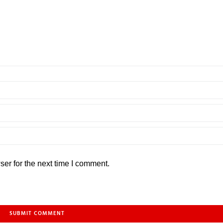
er for the next time I comment.