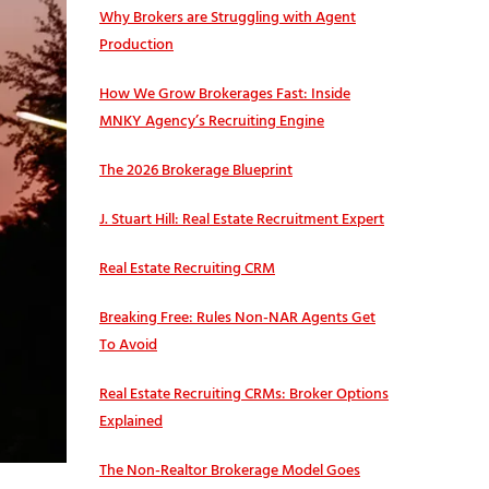
Why Brokers are Struggling with Agent
Production
How We Grow Brokerages Fast: Inside
MNKY Agency’s Recruiting Engine
The 2026 Brokerage Blueprint
J. Stuart Hill: Real Estate Recruitment Expert
Real Estate Recruiting CRM
Breaking Free: Rules Non-NAR Agents Get
To Avoid
Real Estate Recruiting CRMs: Broker Options
Explained
The Non-Realtor Brokerage Model Goes