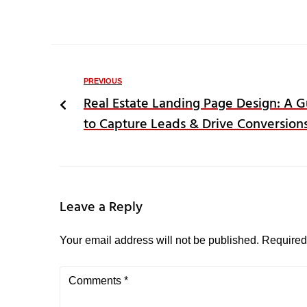
PREVIOUS
Real Estate Landing Page Design: A 
to Capture Leads & Drive Conversion
Leave a Reply
Your email address will not be published.
Required