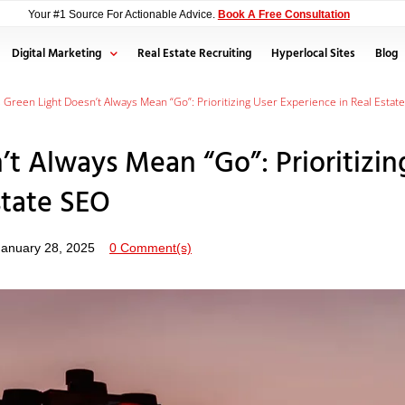
Your #1 Source For Actionable Advice.
Book A Free Consultation
Digital Marketing
Real Estate Recruiting
Hyperlocal Sites
Blog
s Green Light Doesn’t Always Mean “Go”: Prioritizing User Experience in Real Estat
’t Always Mean “Go”: Prioritizin
state SEO
January 28, 2025
0 Comment(s)