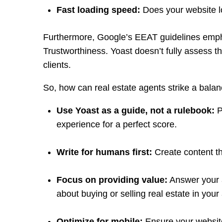
Fast loading speed:
Does your website l
Furthermore, Google’s EEAT guidelines empha
Trustworthiness. Yoast doesn’t fully assess the
clients.
So, how can real estate agents strike a bal
Use Yoast as a guide, not a rulebook:
P
experience for a perfect score.
Write for humans first:
Create content th
Focus on providing value:
Answer your a
about buying or selling real estate in your
Optimize for mobile:
Ensure your website