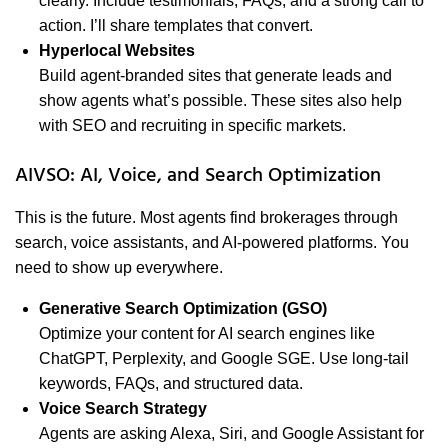
clearly. Include testimonials, FAQs, and a strong call to
action. I’ll share templates that convert.
Hyperlocal Websites
Build agent-branded sites that generate leads and
show agents what’s possible. These sites also help
with SEO and recruiting in specific markets.
AIVSO: AI, Voice, and Search Optimization
This is the future. Most agents find brokerages through
search, voice assistants, and AI-powered platforms. You
need to show up everywhere.
Generative Search Optimization (GSO)
Optimize your content for AI search engines like
ChatGPT, Perplexity, and Google SGE. Use long-tail
keywords, FAQs, and structured data.
Voice Search Strategy
Agents are asking Alexa, Siri, and Google Assistant for