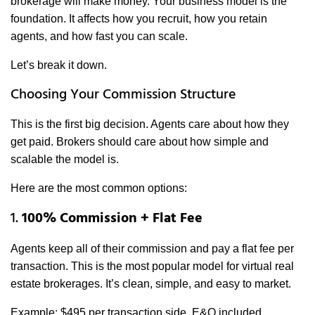
brokerage will make money. Your business model is the
foundation. It affects how you recruit, how you retain
agents, and how fast you can scale.
Let’s break it down.
Choosing Your Commission Structure
This is the first big decision. Agents care about how they
get paid. Brokers should care about how simple and
scalable the model is.
Here are the most common options:
1.
100% Commission + Flat Fee
Agents keep all of their commission and pay a flat fee per
transaction. This is the most popular model for virtual real
estate brokerages. It’s clean, simple, and easy to market.
Example: $495 per transaction side, E&O included.