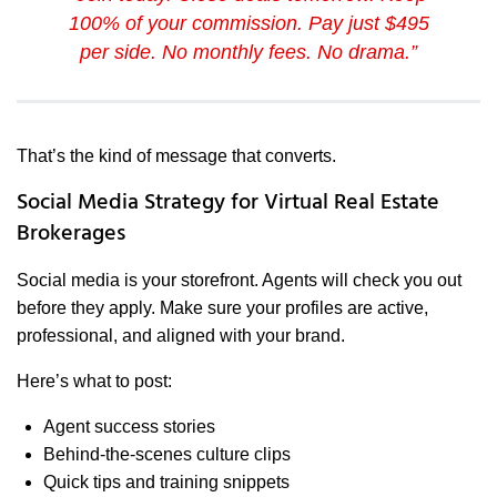
100% of your commission. Pay just $495
per side. No monthly fees. No drama.”
That’s the kind of message that converts.
Social Media Strategy for Virtual Real Estate
Brokerages
Social media is your storefront. Agents will check you out
before they apply. Make sure your profiles are active,
professional, and aligned with your brand.
Here’s what to post:
Agent success stories
Behind-the-scenes culture clips
Quick tips and training snippets