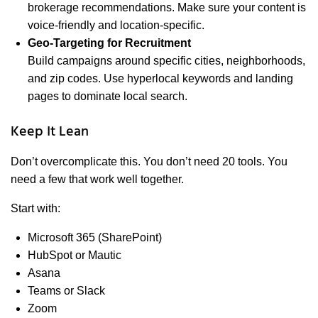
brokerage recommendations. Make sure your content is
voice-friendly and location-specific.
Geo-Targeting for Recruitment
Build campaigns around specific cities, neighborhoods,
and zip codes. Use hyperlocal keywords and landing
pages to dominate local search.
Keep It Lean
Don’t overcomplicate this. You don’t need 20 tools. You
need a few that work well together.
Start with:
Microsoft 365 (SharePoint)
HubSpot or Mautic
Asana
Teams or Slack
Zoom