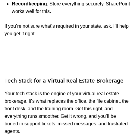
Recordkeeping
: Store everything securely. SharePoint
works well for this.
If you’re not sure what’s required in your state, ask. I’ll help
you get it right.
Tech Stack for a Virtual Real Estate Brokerage
Your tech stack is the engine of your virtual real estate
brokerage. It’s what replaces the office, the file cabinet, the
front desk, and the training room. Get this right, and
everything runs smoother. Get it wrong, and you’ll be
buried in support tickets, missed messages, and frustrated
agents.