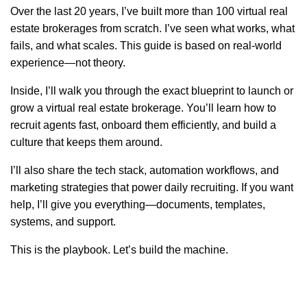
Over the last 20 years, I’ve built more than 100 virtual real
estate brokerages from scratch. I’ve seen what works, what
fails, and what scales. This guide is based on real-world
experience—not theory.
Inside, I’ll walk you through the exact blueprint to launch or
grow a virtual real estate brokerage. You’ll learn how to
recruit agents fast, onboard them efficiently, and build a
culture that keeps them around.
I’ll also share the tech stack, automation workflows, and
marketing strategies that power daily recruiting. If you want
help, I’ll give you everything—documents, templates,
systems, and support.
This is the playbook. Let’s build the machine.