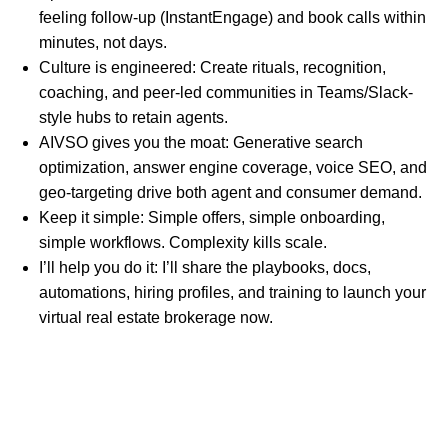
feeling follow-up (InstantEngage) and book calls within
minutes, not days.
Culture is engineered: Create rituals, recognition,
coaching, and peer-led communities in Teams/Slack-
style hubs to retain agents.
AIVSO gives you the moat: Generative search
optimization, answer engine coverage, voice SEO, and
geo-targeting drive both agent and consumer demand.
Keep it simple: Simple offers, simple onboarding,
simple workflows. Complexity kills scale.
I’ll help you do it: I’ll share the playbooks, docs,
automations, hiring profiles, and training to launch your
virtual real estate brokerage now.