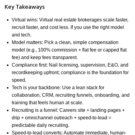
Key Takeaways
Virtual wins: Virtual real estate brokerages scale faster,
recruit faster, and cost less. If you use the right model
and tech.
Model matters: Pick a clean, simple compensation
model (e.g., 100% commission + flat fee or capped flat
fee) and keep fees transparent.
Compliance first: Nail licensing, supervision, E&O, and
recordkeeping upfront; compliance is the foundation for
speed.
Tech is your backbone: Use a lean stack for
collaboration, CRM, recruiting funnels, onboarding, and
training that feels human at scale.
Recruiting is a funnel: Careers site + landing pages +
drip + omnichannel outreach + speed-to-lead =
predictable daily recruiting.
Speed-to-lead converts: Automate immediate, human-