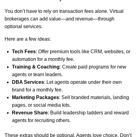
You don’t have to rely on transaction fees alone. Virtual
brokerages can add value—and revenue—through
optional services.
Here are a few ideas:
Tech Fees
: Offer premium tools like CRM, websites, or
automation for a monthly fee.
Training & Coaching
: Create paid programs for new
agents or team leaders.
DBA Services
: Let agents operate under their own
brand for a monthly fee.
Marketing Packages
: Sell branded materials, landing
pages, or social media kits.
Revenue Share
: Build leadership ladders and reward
agents for recruiting others.
These extras should be optional. Agents love choice. Don’t