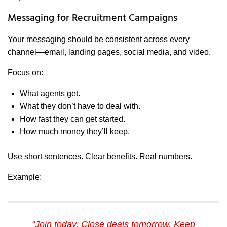
Messaging for Recruitment Campaigns
Your messaging should be consistent across every
channel—email, landing pages, social media, and video.
Focus on:
What agents get.
What they don’t have to deal with.
How fast they can get started.
How much money they’ll keep.
Use short sentences. Clear benefits. Real numbers.
Example:
“Join today. Close deals tomorrow. Keep