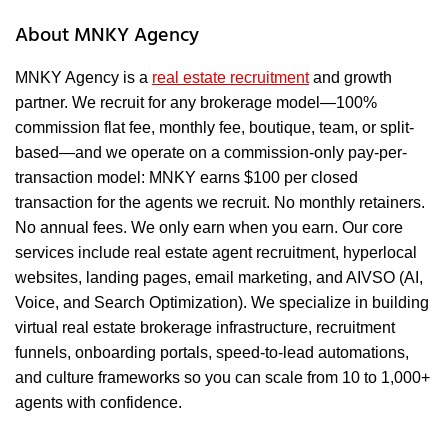
About MNKY Agency
MNKY Agency is a
real estate recruitment
and growth
partner. We recruit for any brokerage model—100%
commission flat fee, monthly fee, boutique, team, or split-
based—and we operate on a commission-only pay-per-
transaction model: MNKY earns $100 per closed
transaction for the agents we recruit. No monthly retainers.
No annual fees. We only earn when you earn. Our core
services include real estate agent recruitment, hyperlocal
websites, landing pages, email marketing, and AIVSO (AI,
Voice, and Search Optimization). We specialize in building
virtual real estate brokerage infrastructure, recruitment
funnels, onboarding portals, speed-to-lead automations,
and culture frameworks so you can scale from 10 to 1,000+
agents with confidence.