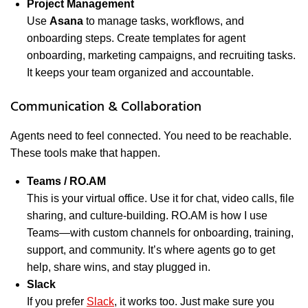
Project Management
Use
Asana
to manage tasks, workflows, and
onboarding steps. Create templates for agent
onboarding, marketing campaigns, and recruiting tasks.
It keeps your team organized and accountable.
Communication & Collaboration
Agents need to feel connected. You need to be reachable.
These tools make that happen.
Teams / RO.AM
This is your virtual office. Use it for chat, video calls, file
sharing, and culture-building. RO.AM is how I use
Teams—with custom channels for onboarding, training,
support, and community. It’s where agents go to get
help, share wins, and stay plugged in.
Slack
If you prefer
Slack
, it works too. Just make sure you