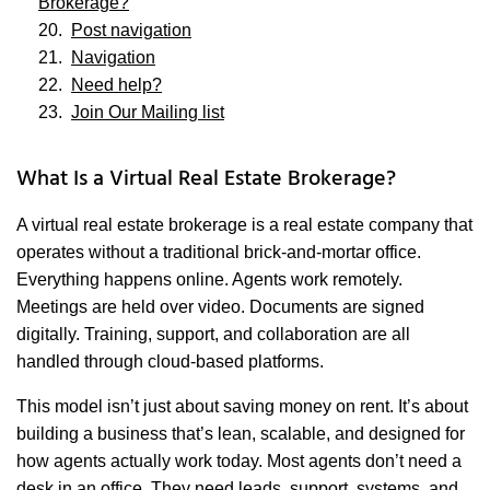
Brokerage?
Post navigation
Navigation
Need help?
Join Our Mailing list
What Is a Virtual Real Estate Brokerage?
A virtual real estate brokerage is a real estate company that
operates without a traditional brick-and-mortar office.
Everything happens online. Agents work remotely.
Meetings are held over video. Documents are signed
digitally. Training, support, and collaboration are all
handled through cloud-based platforms.
This model isn’t just about saving money on rent. It’s about
building a business that’s lean, scalable, and designed for
how agents actually work today. Most agents don’t need a
desk in an office. They need leads, support, systems, and