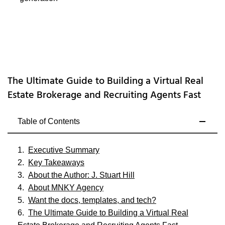
The Ultimate Guide to Building a Virtual Real
Estate Brokerage and Recruiting Agents Fast
Table of Contents
Executive Summary
Key Takeaways
About the Author: J. Stuart Hill
About MNKY Agency
Want the docs, templates, and tech?
The Ultimate Guide to Building a Virtual Real