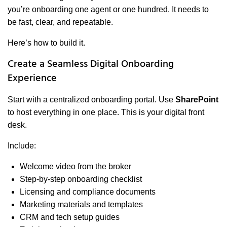
you’re onboarding one agent or one hundred. It needs to
be fast, clear, and repeatable.
Here’s how to build it.
Create a Seamless Digital Onboarding
Experience
Start with a centralized onboarding portal. Use
SharePoint
to host everything in one place. This is your digital front
desk.
Include:
Welcome video from the broker
Step-by-step onboarding checklist
Licensing and compliance documents
Marketing materials and templates
CRM and tech setup guides