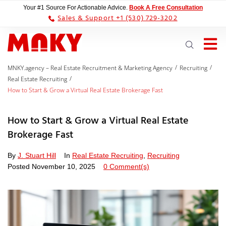
Your #1 Source For Actionable Advice.
Book A Free Consultation
Sales & Support +1 (530) 729-3202
/
/
MNKY.agency – Real Estate Recruitment & Marketing Agency
Recruiting
/
Real Estate Recruiting
How to Start & Grow a Virtual Real Estate Brokerage Fast
How to Start & Grow a Virtual Real Estate
Brokerage Fast
By
J. Stuart Hill
In
Real Estate Recruiting
,
Recruiting
Posted
November 10, 2025
0 Comment(s)