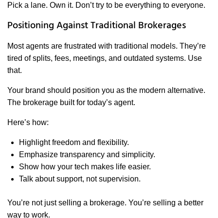
Pick a lane. Own it. Don’t try to be everything to everyone.
Positioning Against Traditional Brokerages
Most agents are frustrated with traditional models. They’re
tired of splits, fees, meetings, and outdated systems. Use
that.
Your brand should position you as the modern alternative.
The brokerage built for today’s agent.
Here’s how:
Highlight freedom and flexibility.
Emphasize transparency and simplicity.
Show how your tech makes life easier.
Talk about support, not supervision.
You’re not just selling a brokerage. You’re selling a better
way to work.