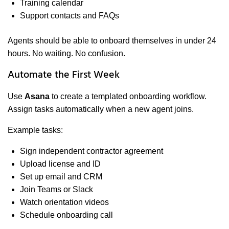
Training calendar
Support contacts and FAQs
Agents should be able to onboard themselves in under 24
hours. No waiting. No confusion.
Automate the First Week
Use
Asana
to create a templated onboarding workflow.
Assign tasks automatically when a new agent joins.
Example tasks:
Sign independent contractor agreement
Upload license and ID
Set up email and CRM
Join Teams or Slack
Watch orientation videos
Schedule onboarding call