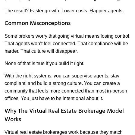
The result? Faster growth. Lower costs. Happier agents.
Common Misconceptions
Some brokers worry that going virtual means losing control.
That agents won’t feel connected. That compliance will be
harder. That culture will disappear.
None of that is true if you build it right.
With the right systems, you can supervise agents, stay
compliant, and build a strong culture. You can create a
community that feels more connected than most in-person
offices. You just have to be intentional about it.
Why The Virtual Real Estate Brokerage Model
Works
Virtual real estate brokerages work because they match