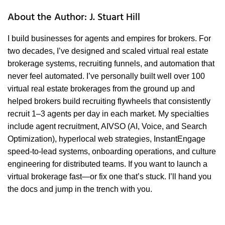
About the Author: J. Stuart Hill
I build businesses for agents and empires for brokers. For
two decades, I’ve designed and scaled virtual real estate
brokerage systems, recruiting funnels, and automation that
never feel automated. I’ve personally built well over 100
virtual real estate brokerages from the ground up and
helped brokers build recruiting flywheels that consistently
recruit 1–3 agents per day in each market. My specialties
include agent recruitment, AIVSO (AI, Voice, and Search
Optimization), hyperlocal web strategies, InstantEngage
speed-to-lead systems, onboarding operations, and culture
engineering for distributed teams. If you want to launch a
virtual brokerage fast—or fix one that’s stuck. I’ll hand you
the docs and jump in the trench with you.