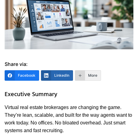
Share via:
Facebook
LinkedIn
More
Executive Summary
Virtual real estate brokerages are changing the game.
They’re lean, scalable, and built for the way agents want to
work today. No offices. No bloated overhead. Just smart
systems and fast recruiting.