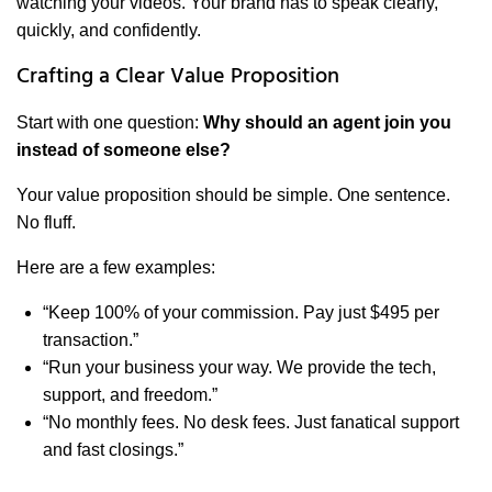
watching your videos. Your brand has to speak clearly,
quickly, and confidently.
Crafting a Clear Value Proposition
Start with one question:
Why should an agent join you
instead of someone else?
Your value proposition should be simple. One sentence.
No fluff.
Here are a few examples:
“Keep 100% of your commission. Pay just $495 per
transaction.”
“Run your business your way. We provide the tech,
support, and freedom.”
“No monthly fees. No desk fees. Just fanatical support
and fast closings.”