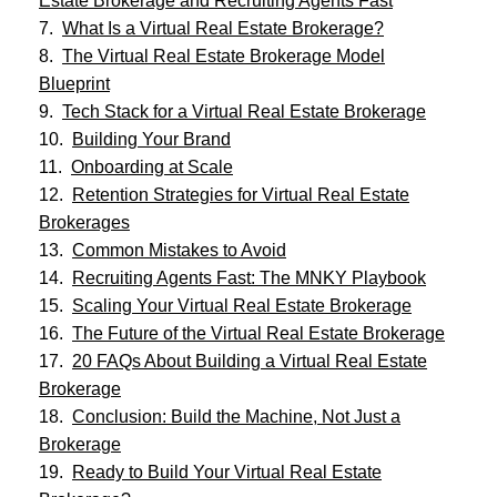
Estate Brokerage and Recruiting Agents Fast
What Is a Virtual Real Estate Brokerage?
The Virtual Real Estate Brokerage Model
Blueprint
Tech Stack for a Virtual Real Estate Brokerage
Building Your Brand
Onboarding at Scale
Retention Strategies for Virtual Real Estate
Brokerages
Common Mistakes to Avoid
Recruiting Agents Fast: The MNKY Playbook
Scaling Your Virtual Real Estate Brokerage
The Future of the Virtual Real Estate Brokerage
20 FAQs About Building a Virtual Real Estate
Brokerage
Conclusion: Build the Machine, Not Just a
Brokerage
Ready to Build Your Virtual Real Estate