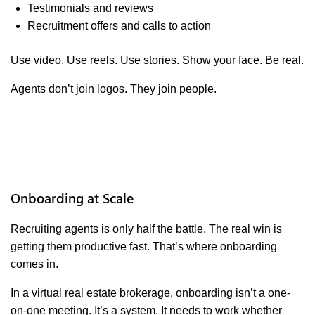
Testimonials and reviews
Recruitment offers and calls to action
Use video. Use reels. Use stories. Show your face. Be real.
Agents don’t join logos. They join people.
Onboarding at Scale
Recruiting agents is only half the battle. The real win is
getting them productive fast. That’s where onboarding
comes in.
In a virtual real estate brokerage, onboarding isn’t a one-
on-one meeting. It’s a system. It needs to work whether