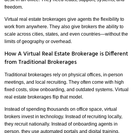
freedom.
Virtual real estate brokerages give agents the flexibility to
work from anywhere. They also give brokers the ability to
scale across cities, states, and even countries—without the
limits of geography or overhead.
How A Virtual Real Estate Brokerage is Different
from Traditional Brokerages
Traditional brokerages rely on physical offices, in-person
meetings, and local recruiting. They often come with high
fixed costs, slow onboarding, and outdated systems. Virtual
real estate brokerages flip that model.
Instead of spending thousands on office space, virtual
brokers invest in technology. Instead of recruiting locally,
they recruit nationally. Instead of onboarding agents in
person, they use automated portals and digital training.