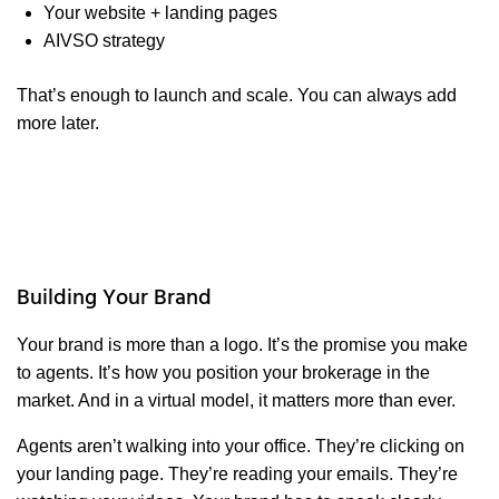
Your website + landing pages
AIVSO strategy
That’s enough to launch and scale. You can always add
more later.
Building Your Brand
Your brand is more than a logo. It’s the promise you make
to agents. It’s how you position your brokerage in the
market. And in a virtual model, it matters more than ever.
Agents aren’t walking into your office. They’re clicking on
your landing page. They’re reading your emails. They’re