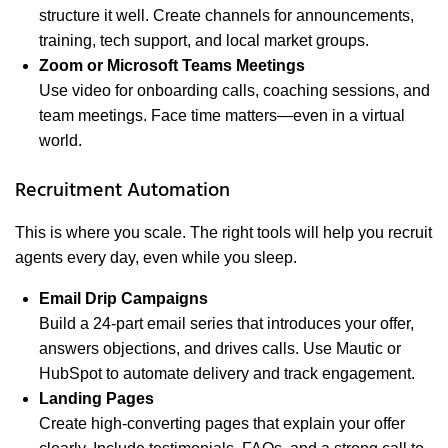
structure it well. Create channels for announcements,
training, tech support, and local market groups.
Zoom or Microsoft Teams Meetings
Use video for onboarding calls, coaching sessions, and
team meetings. Face time matters—even in a virtual
world.
Recruitment Automation
This is where you scale. The right tools will help you recruit
agents every day, even while you sleep.
Email Drip Campaigns
Build a 24-part email series that introduces your offer,
answers objections, and drives calls. Use Mautic or
HubSpot to automate delivery and track engagement.
Landing Pages
Create high-converting pages that explain your offer