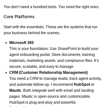
You don’t need a hundred tools. You need the right ones.
Core Platforms
Start with the essentials. These are the systems that run
your business behind the scenes.
Microsoft 365
This is your foundation. Use SharePoint to build your
agent onboarding portal. Store documents, training
materials, marketing assets, and compliance files. It’s
secure, scalable, and easy to manage.
CRM (Customer Relationship Management)
You need a CRM to manage leads, track agent activity,
and automate follow-up. I recommend
HubSpot
or
Mautic
. Both integrate well with email and landing
pages. Mautic is open-source and customizable.
HubSpot is plug-and-play and powerful.