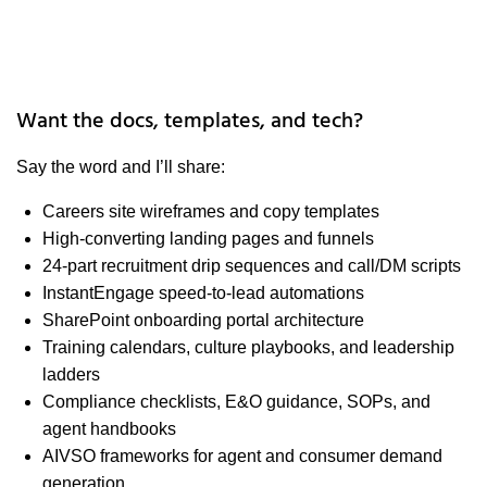
Want the docs, templates, and tech?
Say the word and I’ll share:
Careers site wireframes and copy templates
High-converting landing pages and funnels
24-part recruitment drip sequences and call/DM scripts
InstantEngage speed-to-lead automations
SharePoint onboarding portal architecture
Training calendars, culture playbooks, and leadership
ladders
Compliance checklists, E&O guidance, SOPs, and
agent handbooks
AIVSO frameworks for agent and consumer demand
generation