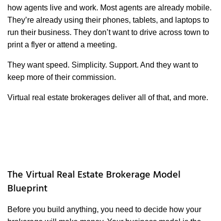
how agents live and work. Most agents are already mobile.
They’re already using their phones, tablets, and laptops to
run their business. They don’t want to drive across town to
print a flyer or attend a meeting.
They want speed. Simplicity. Support. And they want to
keep more of their commission.
Virtual real estate brokerages deliver all of that, and more.
The Virtual Real Estate Brokerage Model
Blueprint
Before you build anything, you need to decide how your