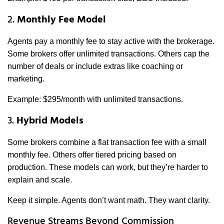
2.
Monthly Fee Model
Agents pay a monthly fee to stay active with the brokerage.
Some brokers offer unlimited transactions. Others cap the
number of deals or include extras like coaching or
marketing.
Example: $295/month with unlimited transactions.
3.
Hybrid Models
Some brokers combine a flat transaction fee with a small
monthly fee. Others offer tiered pricing based on
production. These models can work, but they’re harder to
explain and scale.
Keep it simple. Agents don’t want math. They want clarity.
Revenue Streams Beyond Commission