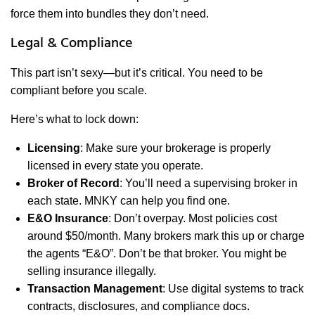
force them into bundles they don’t need.
Legal & Compliance
This part isn’t sexy—but it’s critical. You need to be
compliant before you scale.
Here’s what to lock down:
Licensing
: Make sure your brokerage is properly
licensed in every state you operate.
Broker of Record
: You’ll need a supervising broker in
each state. MNKY can help you find one.
E&O Insurance
: Don’t overpay. Most policies cost
around $50/month. Many brokers mark this up or charge
the agents “E&O”. Don’t be that broker. You might be
selling insurance illegally.
Transaction Management
: Use digital systems to track
contracts, disclosures, and compliance docs.