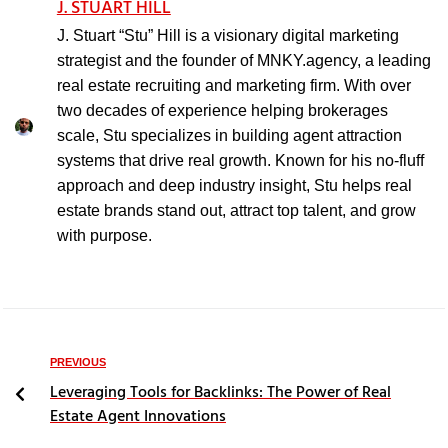
J. STUART HILL
J. Stuart “Stu” Hill is a visionary digital marketing
strategist and the founder of MNKY.agency, a leading
real estate recruiting and marketing firm. With over
two decades of experience helping brokerages
scale, Stu specializes in building agent attraction
systems that drive real growth. Known for his no-fluff
approach and deep industry insight, Stu helps real
estate brands stand out, attract top talent, and grow
with purpose.
PREVIOUS
Leveraging Tools for Backlinks: The Power of Real
Estate Agent Innovations