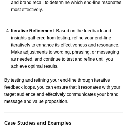
and brand recall to determine which end-line resonates
most effectively.
Iterative Refinement
: Based on the feedback and
insights gathered from testing, refine your end-line
iteratively to enhance its effectiveness and resonance.
Make adjustments to wording, phrasing, or messaging
as needed, and continue to test and refine until you
achieve optimal results.
By testing and refining your end-line through iterative
feedback loops, you can ensure that it resonates with your
target audience and effectively communicates your brand
message and value proposition.
Case Studies and Examples