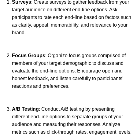
Surveys
: Create surveys to gather feedback from your
target audience on different end-line options. Ask
participants to rate each end-line based on factors such
as clarity, appeal, memorability, and relevance to your
brand.
Focus Groups
: Organize focus groups comprised of
members of your target demographic to discuss and
evaluate the end-line options. Encourage open and
honest feedback, and listen carefully to participants’
reactions and preferences.
A/B Testing
: Conduct A/B testing by presenting
different end-line options to separate groups of your
audience and measuring their responses. Analyze
metrics such as click-through rates, engagement levels,