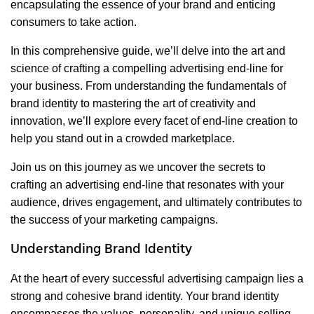
encapsulating the essence of your brand and enticing
consumers to take action.
In this comprehensive guide, we’ll delve into the art and
science of crafting a compelling advertising end-line for
your business. From understanding the fundamentals of
brand identity to mastering the art of creativity and
innovation, we’ll explore every facet of end-line creation to
help you stand out in a crowded marketplace.
Join us on this journey as we uncover the secrets to
crafting an advertising end-line that resonates with your
audience, drives engagement, and ultimately contributes to
the success of your marketing campaigns.
Understanding Brand Identity
At the heart of every successful advertising campaign lies a
strong and cohesive brand identity. Your brand identity
encompasses the values, personality, and unique selling