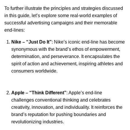
To further illustrate the principles and strategies discussed
in this guide, let’s explore some real-world examples of
successful advertising campaigns and their memorable
end-lines:
Nike – “Just Do It”
: Nike’s iconic end-line has become
synonymous with the brand’s ethos of empowerment,
determination, and perseverance. It encapsulates the
spirit of action and achievement, inspiring athletes and
consumers worldwide.
Apple – “Think Different”
: Apple’s end-line
challenges conventional thinking and celebrates
creativity, innovation, and individuality. It reinforces the
brand’s reputation for pushing boundaries and
revolutionizing industries.