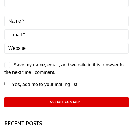
Save my name, email, and website in this browser for
the next time I comment.
Yes, add me to your mailing list
RECENT POSTS