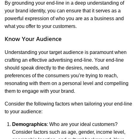
By grounding your end-line in a deep understanding of
your brand identity, you can ensure that it serves as a
powerful expression of who you are as a business and
what you offer to your customers.
Know Your Audience
Understanding your target audience is paramount when
crafting an effective advertising end-line. Your end-line
should speak directly to the desires, needs, and
preferences of the consumers you’re trying to reach,
resonating with them on a personal level and compelling
them to engage with your brand.
Consider the following factors when tailoring your end-line
to your audience:
Demographics
: Who are your ideal customers?
Consider factors such as age, gender, income level,