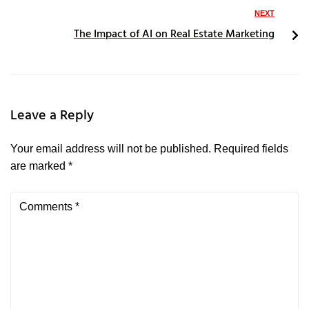
NEXT
The Impact of AI on Real Estate Marketing
Leave a Reply
Your email address will not be published.
Required fields
are marked
*