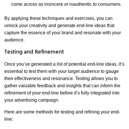
come across as insincere or inauthentic to consumers.
By applying these techniques and exercises, you can
unlock your creativity and generate end-line ideas that
capture the essence of your brand and resonate with your
audience.
Testing and Refinement
Once you’ve generated a list of potential end-line ideas, it’s
essential to test them with your target audience to gauge
their effectiveness and resonance. Testing allows you to
gather valuable feedback and insights that can inform the
refinement of your end-line before it’s fully integrated into
your advertising campaign.
Here are some methods for testing and refining your end-
line: