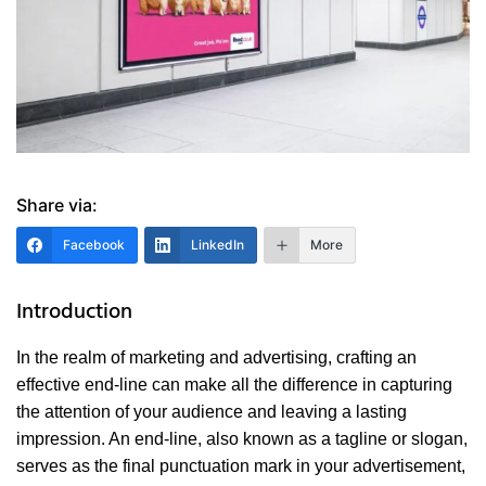
Share via:
Facebook
LinkedIn
More
Introduction
In the realm of marketing and advertising, crafting an
effective end-line can make all the difference in capturing
the attention of your audience and leaving a lasting
impression. An end-line, also known as a tagline or slogan,
serves as the final punctuation mark in your advertisement,