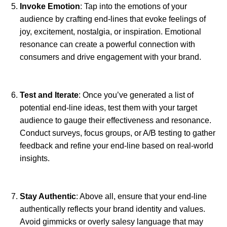
Invoke Emotion
: Tap into the emotions of your
audience by crafting end-lines that evoke feelings of
joy, excitement, nostalgia, or inspiration. Emotional
resonance can create a powerful connection with
consumers and drive engagement with your brand.
Test and Iterate
: Once you’ve generated a list of
potential end-line ideas, test them with your target
audience to gauge their effectiveness and resonance.
Conduct surveys, focus groups, or A/B testing to gather
feedback and refine your end-line based on real-world
insights.
Stay Authentic
: Above all, ensure that your end-line
authentically reflects your brand identity and values.
Avoid gimmicks or overly salesy language that may