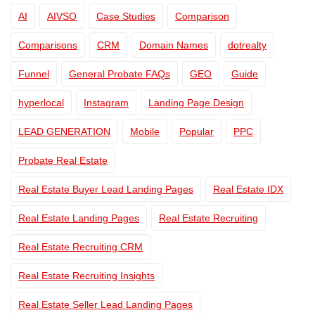
AI
AIVSO
Case Studies
Comparison
Comparisons
CRM
Domain Names
dotrealty
Funnel
General Probate FAQs
GEO
Guide
hyperlocal
Instagram
Landing Page Design
LEAD GENERATION
Mobile
Popular
PPC
Probate Real Estate
Real Estate Buyer Lead Landing Pages
Real Estate IDX
Real Estate Landing Pages
Real Estate Recruiting
Real Estate Recruiting CRM
Real Estate Recruiting Insights
Real Estate Seller Lead Landing Pages