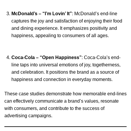
McDonald’s – “I’m Lovin’ It”
: McDonald’s end-line
captures the joy and satisfaction of enjoying their food
and dining experience. It emphasizes positivity and
happiness, appealing to consumers of all ages.
Coca-Cola – “Open Happiness”
: Coca-Cola’s end-
line taps into universal emotions of joy, togetherness,
and celebration. It positions the brand as a source of
happiness and connection in everyday moments.
These case studies demonstrate how memorable end-lines
can effectively communicate a brand’s values, resonate
with consumers, and contribute to the success of
advertising campaigns.