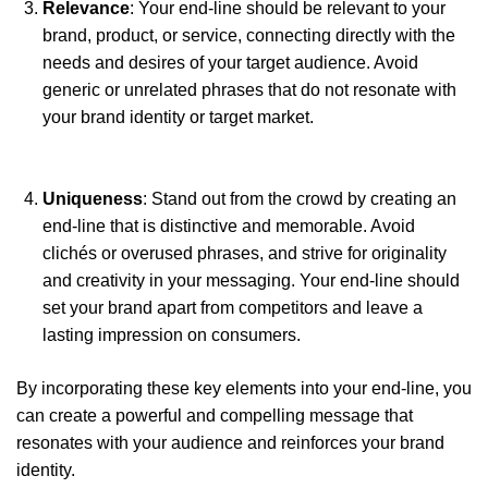
Relevance
: Your end-line should be relevant to your
brand, product, or service, connecting directly with the
needs and desires of your target audience. Avoid
generic or unrelated phrases that do not resonate with
your brand identity or target market.
Uniqueness
: Stand out from the crowd by creating an
end-line that is distinctive and memorable. Avoid
clichés or overused phrases, and strive for originality
and creativity in your messaging. Your end-line should
set your brand apart from competitors and leave a
lasting impression on consumers.
By incorporating these key elements into your end-line, you
can create a powerful and compelling message that
resonates with your audience and reinforces your brand
identity.