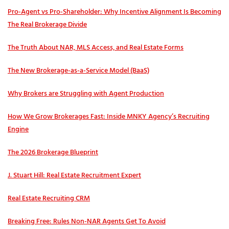
Pro‑Agent vs Pro‑Shareholder: Why Incentive Alignment Is Becoming
The Real Brokerage Divide
The Truth About NAR, MLS Access, and Real Estate Forms
The New Brokerage-as-a-Service Model (BaaS)
Why Brokers are Struggling with Agent Production
How We Grow Brokerages Fast: Inside MNKY Agency’s Recruiting
Engine
The 2026 Brokerage Blueprint
J. Stuart Hill: Real Estate Recruitment Expert
Real Estate Recruiting CRM
Breaking Free: Rules Non-NAR Agents Get To Avoid