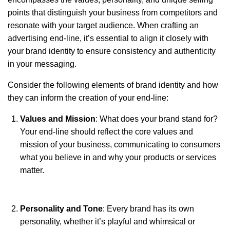
points that distinguish your business from competitors and
resonate with your target audience. When crafting an
advertising end-line, it’s essential to align it closely with
your brand identity to ensure consistency and authenticity
in your messaging.
Consider the following elements of brand identity and how
they can inform the creation of your end-line:
Values and Mission
: What does your brand stand for?
Your end-line should reflect the core values and
mission of your business, communicating to consumers
what you believe in and why your products or services
matter.
Personality and Tone
: Every brand has its own
personality, whether it’s playful and whimsical or