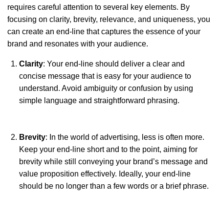
requires careful attention to several key elements. By
focusing on clarity, brevity, relevance, and uniqueness, you
can create an end-line that captures the essence of your
brand and resonates with your audience.
Clarity
: Your end-line should deliver a clear and
concise message that is easy for your audience to
understand. Avoid ambiguity or confusion by using
simple language and straightforward phrasing.
Brevity
: In the world of advertising, less is often more.
Keep your end-line short and to the point, aiming for
brevity while still conveying your brand’s message and
value proposition effectively. Ideally, your end-line
should be no longer than a few words or a brief phrase.