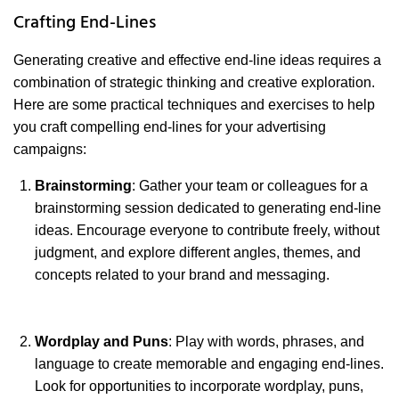
Crafting End-Lines
Generating creative and effective end-line ideas requires a
combination of strategic thinking and creative exploration.
Here are some practical techniques and exercises to help
you craft compelling end-lines for your advertising
campaigns:
Brainstorming
: Gather your team or colleagues for a
brainstorming session dedicated to generating end-line
ideas. Encourage everyone to contribute freely, without
judgment, and explore different angles, themes, and
concepts related to your brand and messaging.
Wordplay and Puns
: Play with words, phrases, and
language to create memorable and engaging end-lines.
Look for opportunities to incorporate wordplay, puns,