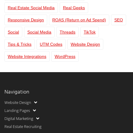
Real Estate Social Media
Real Geeks
Responsive Design
ROAS (Return on Ad Spend)
SEO
Social
Social Media
Threads
TikTok
Tips & Tricks
UTM Codes
Website Design
Website Integrations
WordPress
Navigation
Website Design
Landing Pages
Digital Marketing
Real Estate Recruiting