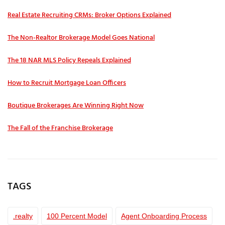
Real Estate Recruiting CRMs: Broker Options Explained
The Non-Realtor Brokerage Model Goes National
The 18 NAR MLS Policy Repeals Explained
How to Recruit Mortgage Loan Officers
Boutique Brokerages Are Winning Right Now
The Fall of the Franchise Brokerage
TAGS
.realty
100 Percent Model
Agent Onboarding Process