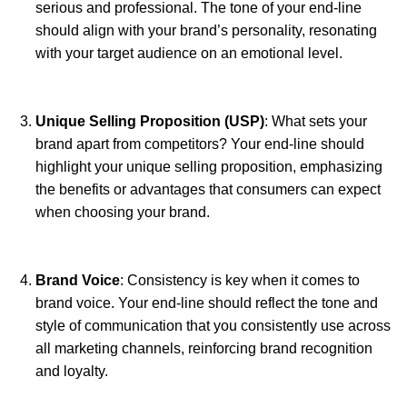
serious and professional. The tone of your end-line
should align with your brand’s personality, resonating
with your target audience on an emotional level.
Unique Selling Proposition (USP)
: What sets your
brand apart from competitors? Your end-line should
highlight your unique selling proposition, emphasizing
the benefits or advantages that consumers can expect
when choosing your brand.
Brand Voice
: Consistency is key when it comes to
brand voice. Your end-line should reflect the tone and
style of communication that you consistently use across
all marketing channels, reinforcing brand recognition
and loyalty.