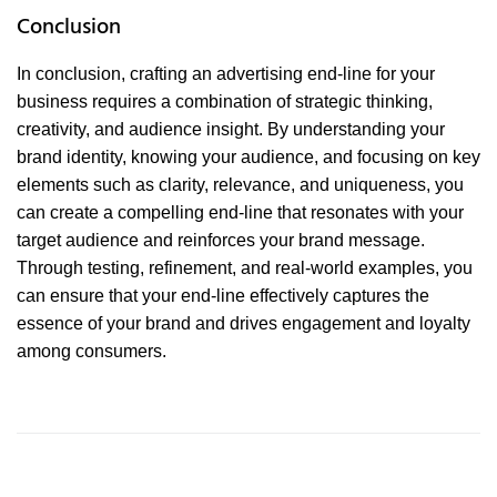
Conclusion
In conclusion, crafting an advertising end-line for your
business requires a combination of strategic thinking,
creativity, and audience insight. By understanding your
brand identity, knowing your audience, and focusing on key
elements such as clarity, relevance, and uniqueness, you
can create a compelling end-line that resonates with your
target audience and reinforces your brand message.
Through testing, refinement, and real-world examples, you
can ensure that your end-line effectively captures the
essence of your brand and drives engagement and loyalty
among consumers.