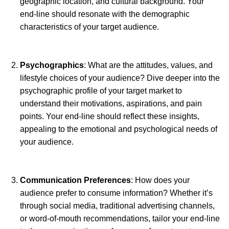
geographic location, and cultural background. Your
end-line should resonate with the demographic
characteristics of your target audience.
Psychographics
: What are the attitudes, values, and
lifestyle choices of your audience? Dive deeper into the
psychographic profile of your target market to
understand their motivations, aspirations, and pain
points. Your end-line should reflect these insights,
appealing to the emotional and psychological needs of
your audience.
Communication Preferences
: How does your
audience prefer to consume information? Whether it’s
through social media, traditional advertising channels,
or word-of-mouth recommendations, tailor your end-line