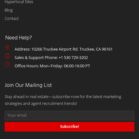
Hyperlocal Sites
Blog
Contact
Need Help?
Address: 10266 Truckee Airport Rd. Truckee, CA 96161
Sales & Support Phone: +1 530 729-3202
Office Hours: Mon–Friday: 06:00-16:00 PT
Join Our Mailing List
Stay ahead in real estate—subscribe now for the latest marketing
strategies and agent recruitment trends!
Subscribe!