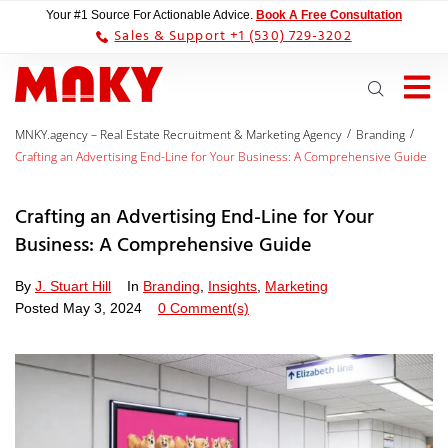
Your #1 Source For Actionable Advice.
Book A Free Consultation
Sales & Support +1 (530) 729-3202
/
/
MNKY.agency – Real Estate Recruitment & Marketing Agency
Branding
Crafting an Advertising End-Line for Your Business: A Comprehensive Guide
Crafting an Advertising End-Line for Your
Business: A Comprehensive Guide
By
J. Stuart Hill
In
Branding
,
Insights
,
Marketing
Posted
May 3, 2024
0 Comment(s)