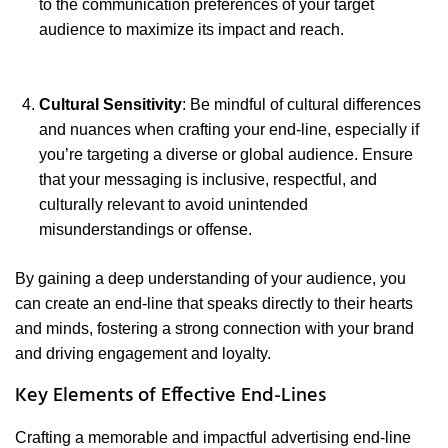
to the communication preferences of your target
audience to maximize its impact and reach.
Cultural Sensitivity
: Be mindful of cultural differences
and nuances when crafting your end-line, especially if
you’re targeting a diverse or global audience. Ensure
that your messaging is inclusive, respectful, and
culturally relevant to avoid unintended
misunderstandings or offense.
By gaining a deep understanding of your audience, you
can create an end-line that speaks directly to their hearts
and minds, fostering a strong connection with your brand
and driving engagement and loyalty.
Key Elements of Effective End-Lines
Crafting a memorable and impactful advertising end-line