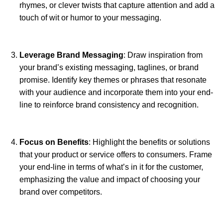
rhymes, or clever twists that capture attention and add a
touch of wit or humor to your messaging.
Leverage Brand Messaging
: Draw inspiration from
your brand’s existing messaging, taglines, or brand
promise. Identify key themes or phrases that resonate
with your audience and incorporate them into your end-
line to reinforce brand consistency and recognition.
Focus on Benefits
: Highlight the benefits or solutions
that your product or service offers to consumers. Frame
your end-line in terms of what’s in it for the customer,
emphasizing the value and impact of choosing your
brand over competitors.