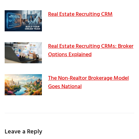
Real Estate Recruiting CRM
Real Estate Recruiting CRMs: Broker
Options Explained
The Non-Realtor Brokerage Model
Goes National
Leave a Reply