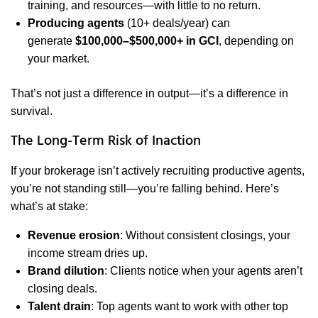
training, and resources—with little to no return.
Producing agents
(10+ deals/year) can
generate
$100,000–$500,000+ in GCI
, depending on
your market.
That’s not just a difference in output—it’s a difference in
survival.
The Long-Term Risk of Inaction
If your brokerage isn’t actively recruiting productive agents,
you’re not standing still—you’re falling behind. Here’s
what’s at stake:
Revenue erosion
: Without consistent closings, your
income stream dries up.
Brand dilution
: Clients notice when your agents aren’t
closing deals.
Talent drain
: Top agents want to work with other top