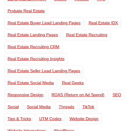
Probate Real Estate
Real Estate Buyer Lead Landing Pages
Real Estate IDX
Real Estate Landing Pages
Real Estate Recruiting
Real Estate Recruiting CRM
Real Estate Recruiting Insights
Real Estate Seller Lead Landing Pages
Real Estate Social Media
Real Geeks
Responsive Design
ROAS (Return on Ad Spend)
SEO
Social
Social Media
Threads
TikTok
Tips & Tricks
UTM Codes
Website Design
Website Integrations
WordPress