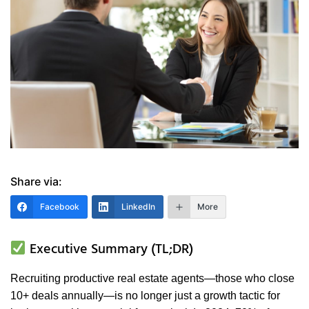
Share via:
Facebook
LinkedIn
More
Executive Summary (TL;DR)
Recruiting productive real estate agents—those who close
10+ deals annually—is no longer just a growth tactic for