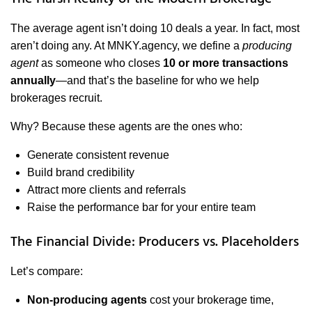
The average agent isn’t doing 10 deals a year. In fact, most
aren’t doing any. At MNKY.agency, we define a
producing
agent
as someone who closes
10 or more transactions
annually
—and that’s the baseline for who we help
brokerages recruit.
Why? Because these agents are the ones who:
Generate consistent revenue
Build brand credibility
Attract more clients and referrals
Raise the performance bar for your entire team
The Financial Divide: Producers vs. Placeholders
Let’s compare:
Non-producing agents
cost your brokerage time,