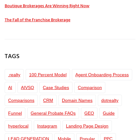
Boutique Brokerages Are Winning Right Now
The Fall of the Franchise Brokerage
TAGS
.realty
100 Percent Model
Agent Onboarding Process
AI
AIVSO
Case Studies
Comparison
Comparisons
CRM
Domain Names
dotrealty
Funnel
General Probate FAQs
GEO
Guide
hyperlocal
Instagram
Landing Page Design
LEAD GENERATION
Mobile
Popular
PPC