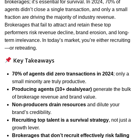
brokerages; it’s essential for survival. In 2024, 70% of
agents didn’t close a single transaction, and only a small
fraction are driving the majority of industry revenue.
Brokerages that fail to attract and retain these top
performers risk revenue decline, brand erosion, and long-
term irrelevance. In today’s market, you’re either recruiting
—or retreating.
Key Takeaways
70% of agents did zero transactions in 2024
; only a
small minority are truly productive.
Producing agents (10+ deals/year)
generate the bulk
of brokerage revenue and brand value.
Non-producers drain resources
and dilute your
brand’s credibility.
Recruiting top talent is a survival strategy
, not just a
growth lever.
Brokerages that don’t recruit effectively risk falling