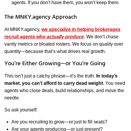
agents. If you don’t have them, you won’t keep them.
The MNKY.agency Approach
At MNKY.agency,
we specialize in helping brokerages
recruit agents who
actually produce
. We don’t chase
vanity metrics or bloated rosters. We focus on quality over
quantity—because that’s what drives real growth.
You’re Either Growing—or You’re Going
This isn’t just a catchy phrase—it’s the truth.
In today’s
market, you can’t afford to carry dead weight
. You need
agents who close deals, build relationships, and move the
needle.
So ask yourself:
Are you recruiting to grow—or just to fill seats?
Are your agents producing—or just present?