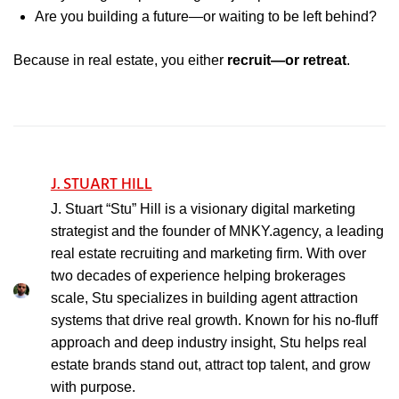
Are you building a future—or waiting to be left behind?
Because in real estate, you either
recruit—or retreat
.
J. STUART HILL
J. Stuart “Stu” Hill is a visionary digital marketing
strategist and the founder of MNKY.agency, a leading
real estate recruiting and marketing firm. With over
two decades of experience helping brokerages
scale, Stu specializes in building agent attraction
systems that drive real growth. Known for his no-fluff
approach and deep industry insight, Stu helps real
estate brands stand out, attract top talent, and grow
with purpose.